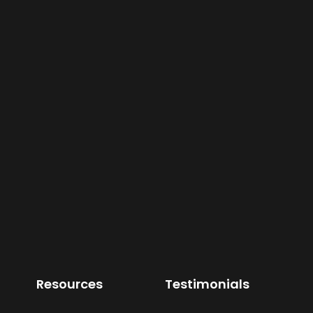
Resources
Testimonials