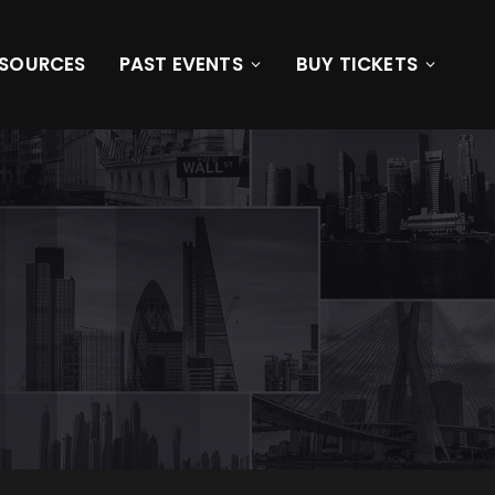
ESOURCES
PAST EVENTS
BUY TICKETS