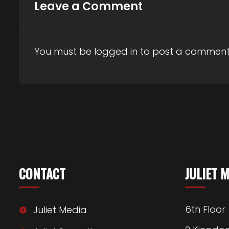
Leave a Comment
You must be
logged in
to post a comment
CONTACT
JULIET 
6th Floor
Juliet Media