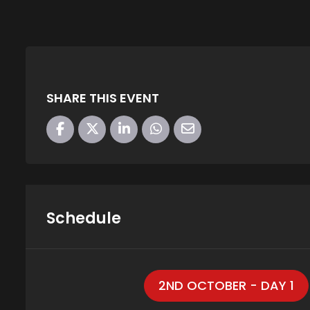
SHARE THIS EVENT
Schedule
2ND OCTOBER - DAY 1