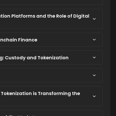
ion Platforms and the Role of Digital
 Onchain Finance
ing: Custody and Tokenization
w Tokenization is Transforming the