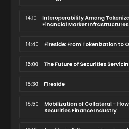
14:10
Interoperability Among Tokenizat
Financial Market Infrastructures
14:40
Fireside: From Tokenization to
15:00
The Future of Securities Servic
15:30
Fireside
15:50
Mobilization of Collateral - Ho
Securities Finance Industry