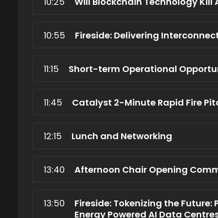
10:25
Will Blockchain Technology Kill 
10:55
Fireside: Delivering Interconnec
11:15
Short-term Operational Opportun
11:45
Catalyst 2-Minute Rapid Fire Pi
12:15
Lunch and Networking
13:40
Afternoon Chair Opening Com
13:50
Fireside: Tokenizing the Future: 
Energy Powered AI Data Centre