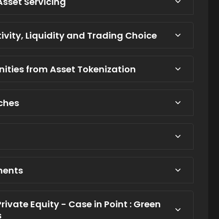
Asset Servicing
tivity, Liquidity and Trading Choice
ities from Asset Tokenization
tches
ments
Private Equity - Case in Point : Green
s