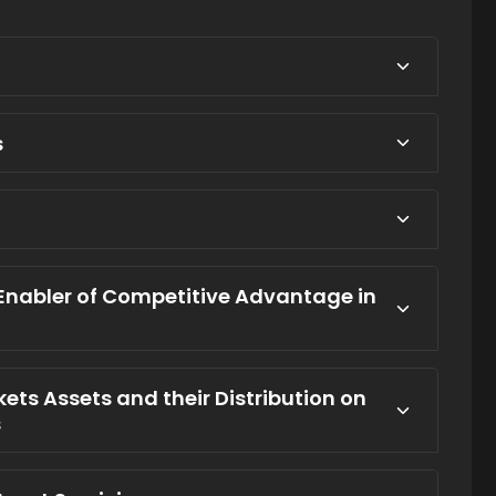
s
 Enabler of Competitive Advantage in
rkets Assets and their Distribution on
s