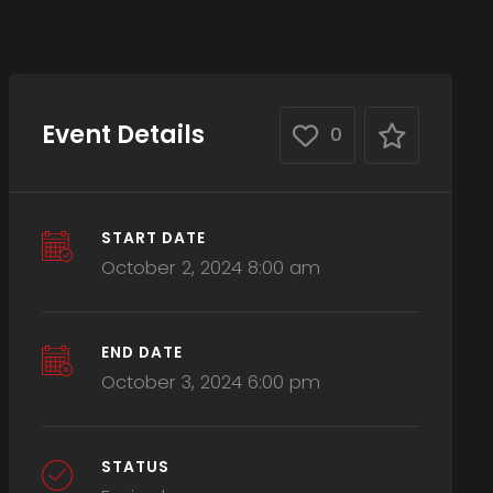
Event Details
0
START DATE
October 2, 2024 8:00 am
END DATE
October 3, 2024 6:00 pm
STATUS