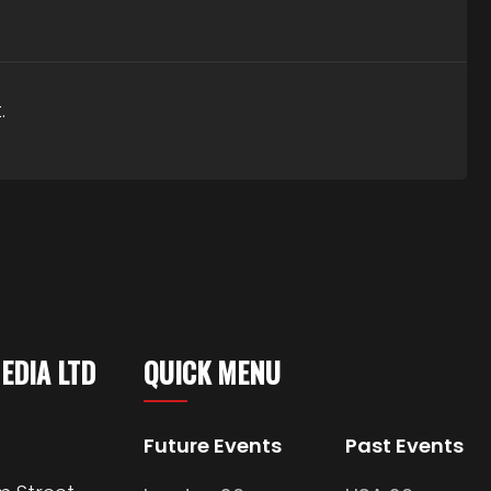
.
MEDIA LTD
QUICK MENU
Future Events
Past Events