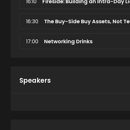
16:10
Fireside: Building an Intra-Day L
16:30
The Buy-Side Buy Assets, Not T
17:00
Networking Drinks
Speakers