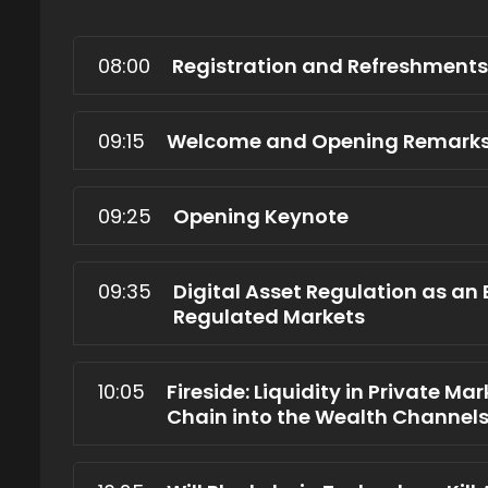
08:00
Registration and Refreshments
09:15
Welcome and Opening Remark
09:25
Opening Keynote
09:35
Digital Asset Regulation as an
Regulated Markets
10:05
Fireside: Liquidity in Private Ma
Chain into the Wealth Channel