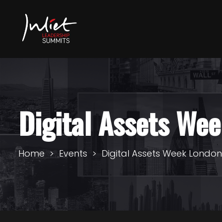
Digital Assets We
Home
Events
Digital Assets Week Londo