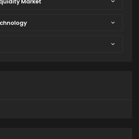
iquidity Market
echnology