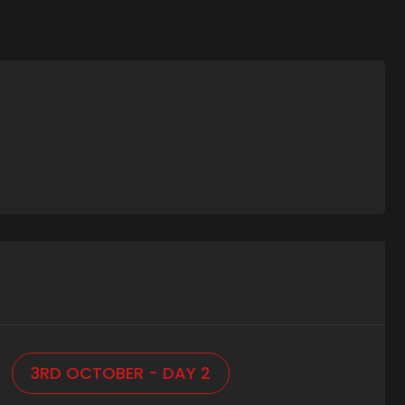
3RD OCTOBER - DAY 2