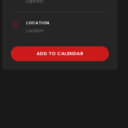
Expired
LOCATION
London
ADD TO CALENDAR