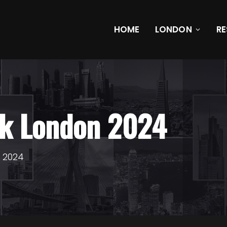
HOME
LONDON
R
ek London 2024
n 2024