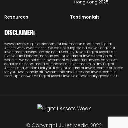
Hong Kong 2025
Resources
Testimonials
DISCLAIMER:
www.daweek.org is a platform for information about the Digital
Assets Week event series. We are not a registered broker-dealer or
investment advisor. We are not a Security Token, Digital Assets or
Blockchain Platform, nor can you purchase or invest through our
website. We do not offer investment or purchase advice; nor do we
endorse or recommend purchases or investments in any Digital
Assets, and we don’t tell you if any purchase or investment is suitable
for you. Additionally all investments entail risk, and investments in
start-ups as well as Digital Assets involve a potentially greater risk.
© Copyright Juliet Media 2022