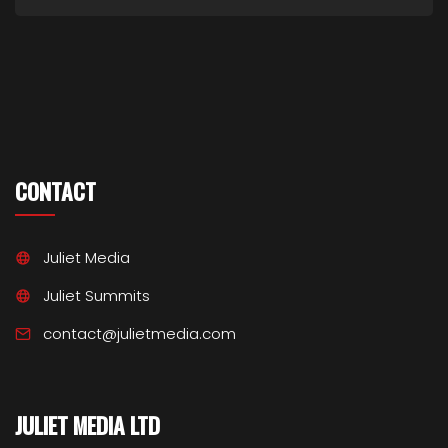
CONTACT
Juliet Media
Juliet Summits
contact@julietmedia.com
JULIET MEDIA LTD