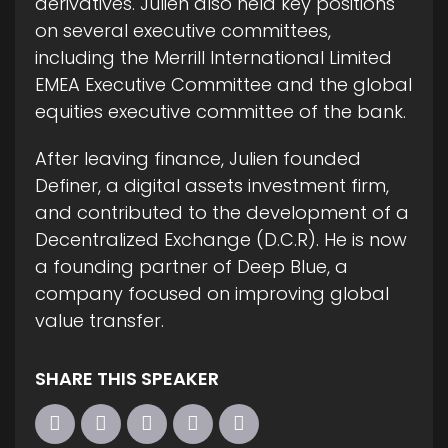
derivatives. Julien also held key positions
on several executive committees,
including the Merrill International Limited
EMEA Executive Committee and the global
equities executive committee of the bank.
After leaving finance, Julien founded
Definer, a digital assets investment firm,
and contributed to the development of a
Decentralized Exchange (D.C.R). He is now
a founding partner of Deep Blue, a
company focused on improving global
value transfer.
SHARE THIS SPEAKER