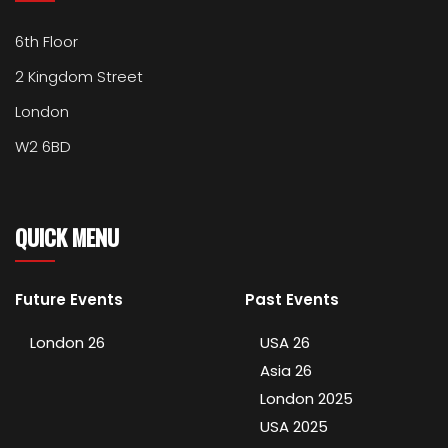
6th Floor
2 Kingdom Street
London
W2 6BD
QUICK MENU
Future Events
Past Events
London 26
USA 26
Asia 26
London 2025
USA 2025