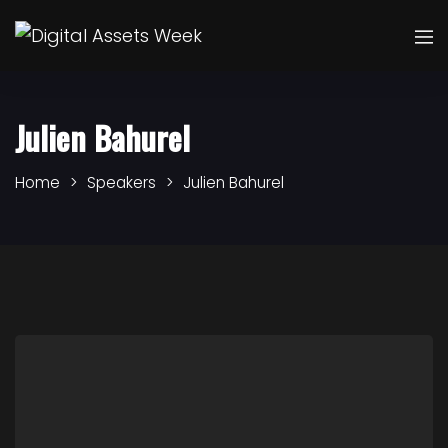
Julien Bahurel
Home
Speakers
Julien Bahurel