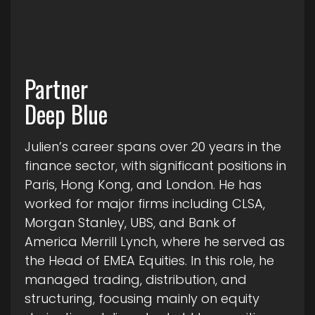
Partner
Deep Blue
Julien’s career spans over 20 years in the
finance sector, with significant positions in
Paris, Hong Kong, and London. He has
worked for major firms including CLSA,
Morgan Stanley, UBS, and Bank of
America Merrill Lynch, where he served as
the Head of EMEA Equities. In this role, he
managed trading, distribution, and
structuring, focusing mainly on equity