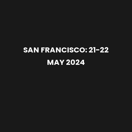
SAN FRANCISCO: 21-22
MAY 2024