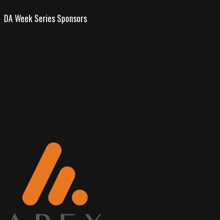
DA Week Series Sponsors