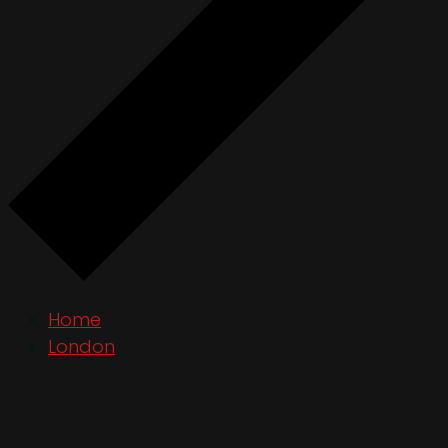
Home
London