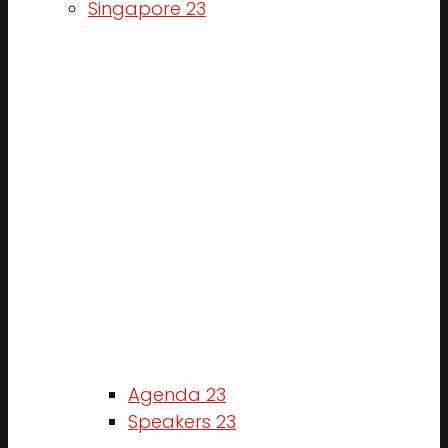
Singapore 23
Agenda 23
Speakers 23