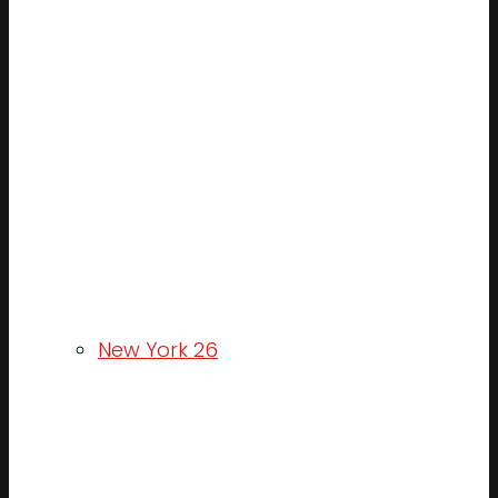
New York 26