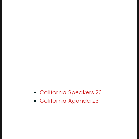
California Speakers 23
California Agenda 23