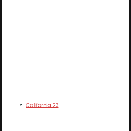
California 23