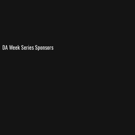
DA Week Series Sponsors