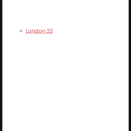
London 23