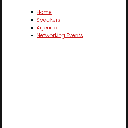
Home
Speakers
Agenda
Networking Events