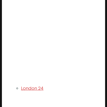
London 24