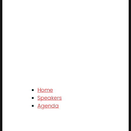
Home
Speakers
Agenda