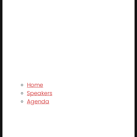
Home
Speakers
Agenda