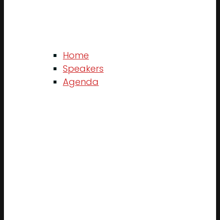
Home
Speakers
Agenda