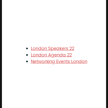
London Speakers 22
London Agenda 22
Networking Events London