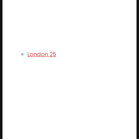
London 25