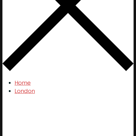
Home
London