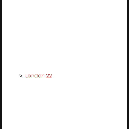
London 22