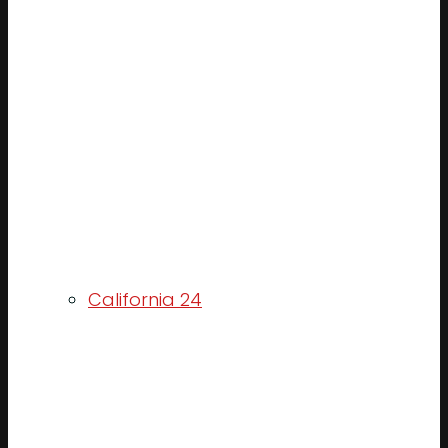
California 24