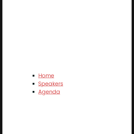
Home
Speakers
Agenda