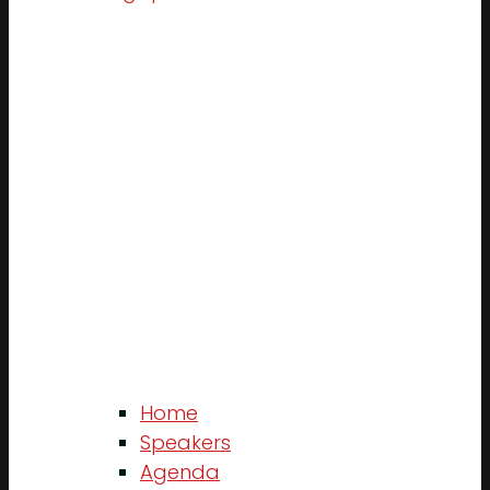
Home
Speakers
Agenda