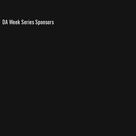
DA Week Series Sponsors