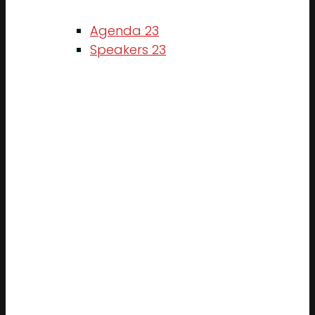
Agenda 23
Speakers 23