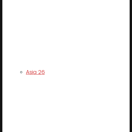
Asia 26