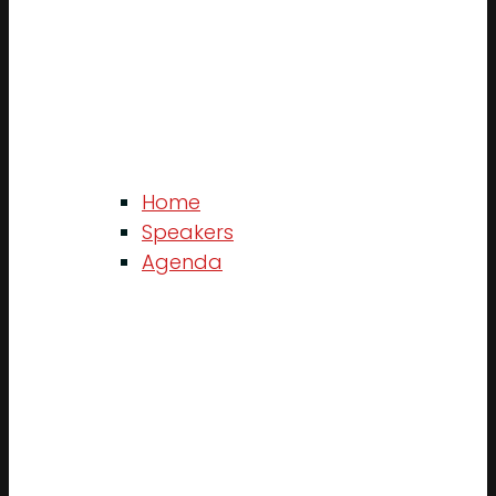
Home
Speakers
Agenda