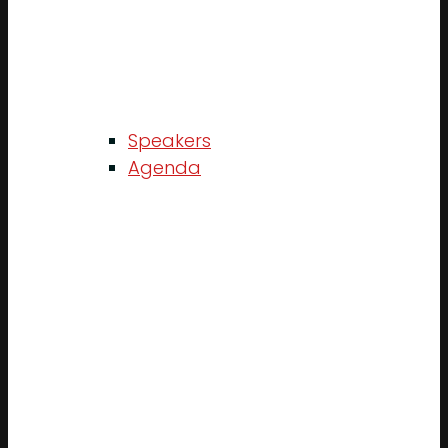
Speakers
Agenda