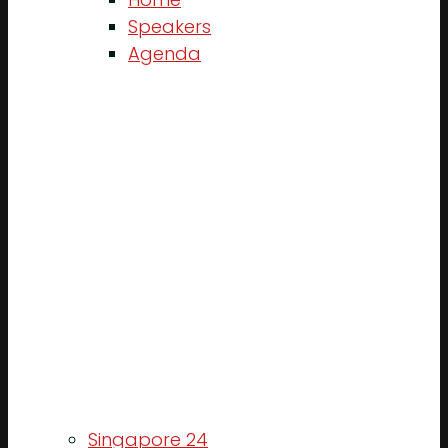
Speakers
Agenda
Singapore 24