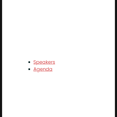
Speakers
Agenda