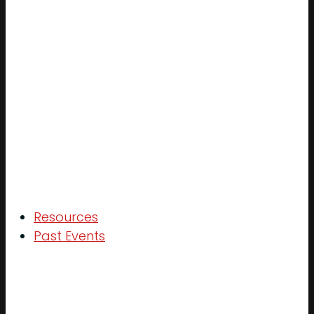
Resources
Past Events