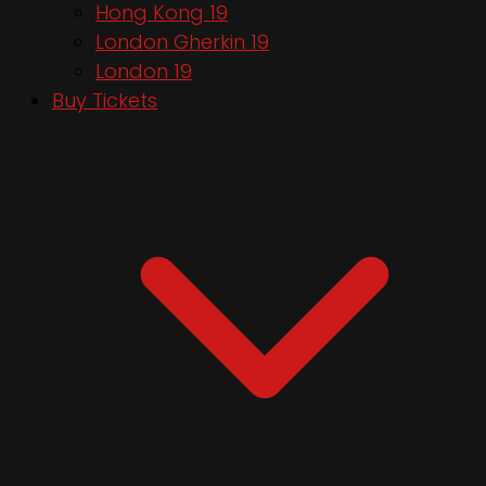
Hong Kong 19
London Gherkin 19
London 19
Buy Tickets