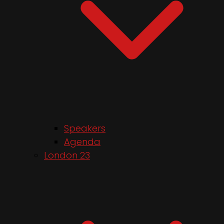
Speakers
Agenda
London 23