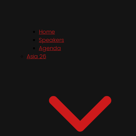
Home
Speakers
Agenda
Asia 26