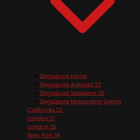
Singapore Home
Singapore Agenda 22
Singapore Speakers 22
Singapore Networking Events
California 22
London 21
London 20
New York 19