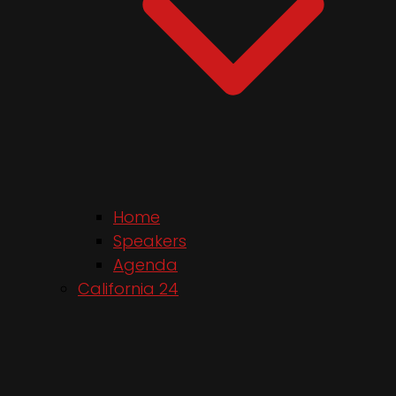
Home
Speakers
Agenda
California 24