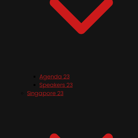
Agenda 23
Speakers 23
Singapore 23