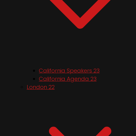
California Speakers 23
California Agenda 23
London 22