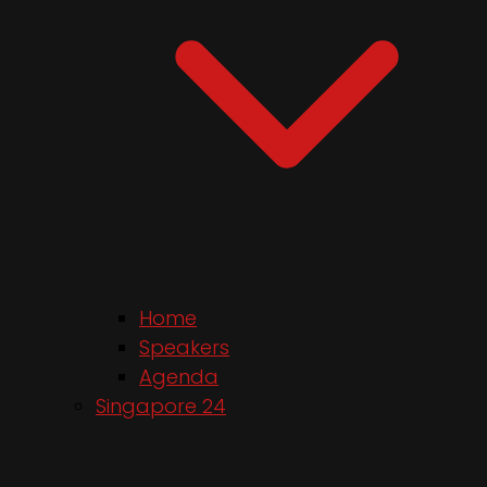
Home
Speakers
Agenda
Singapore 24