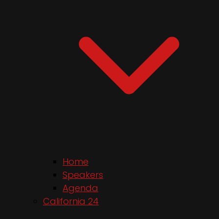
Home
Speakers
Agenda
California 24