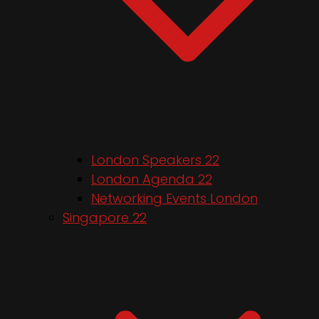
London Speakers 22
London Agenda 22
Networking Events London
Singapore 22