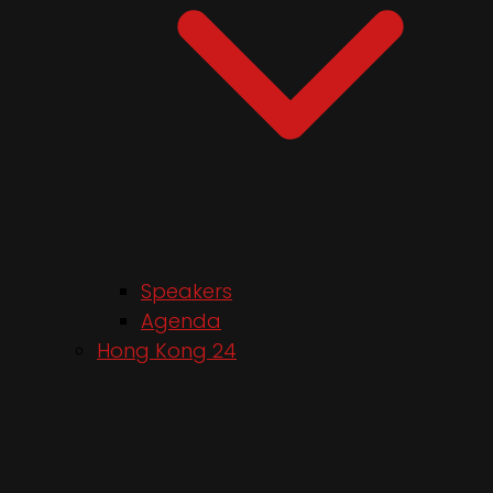
Speakers
Agenda
Hong Kong 24