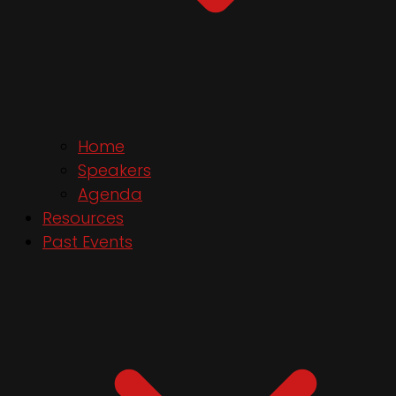
Home
Speakers
Agenda
Resources
Past Events