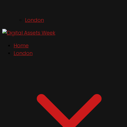
London
Home
London