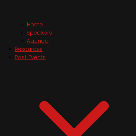
Home
Speakers
Agenda
Resources
Past Events