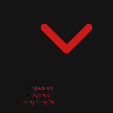
Speakers
Agenda
Hong Kong 24