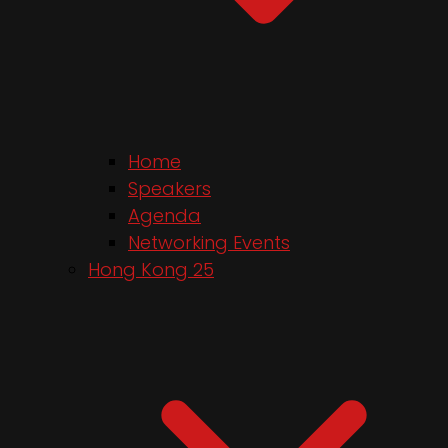
Home
Speakers
Agenda
Networking Events
Hong Kong 25