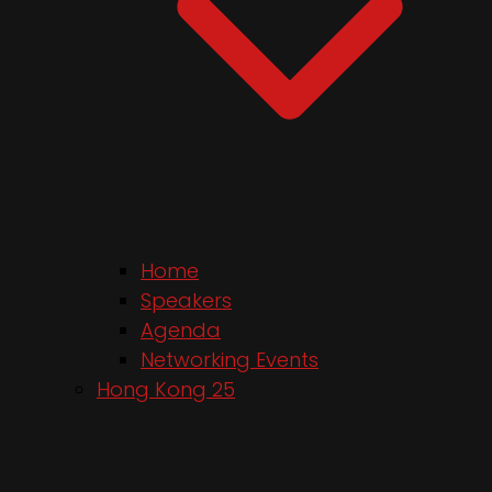
Home
Speakers
Agenda
Networking Events
Hong Kong 25