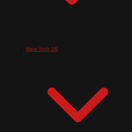
New York 26