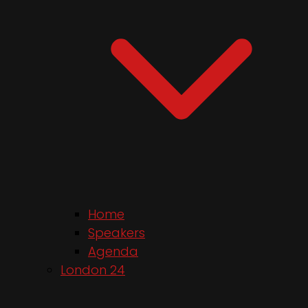
Home
Speakers
Agenda
London 24