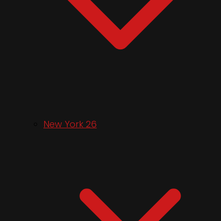
New York 26