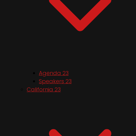
Agenda 23
Speakers 23
California 23