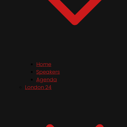
Home
Speakers
Agenda
London 24