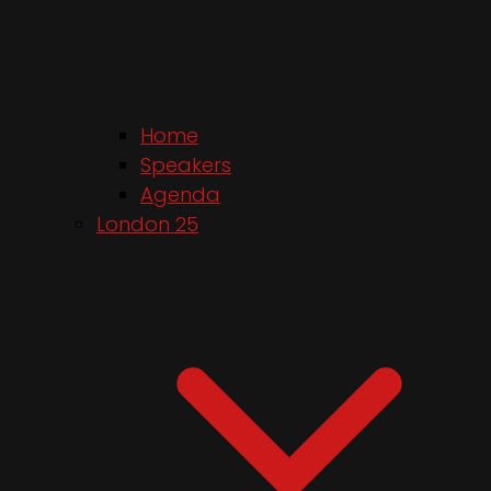
Home
Speakers
Agenda
London 25