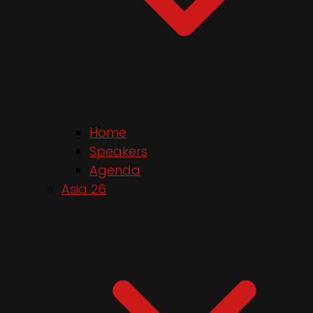
Home
Speakers
Agenda
Asia 26