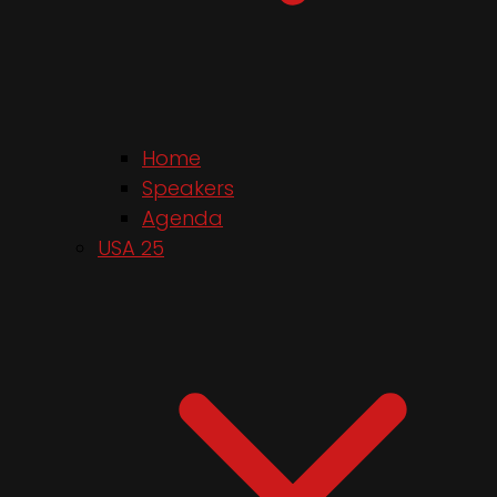
Home
Speakers
Agenda
USA 25