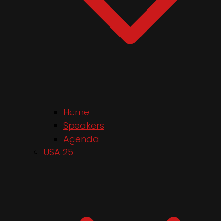
Home
Speakers
Agenda
USA 25