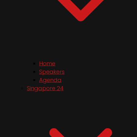
Home
Speakers
Agenda
Singapore 24