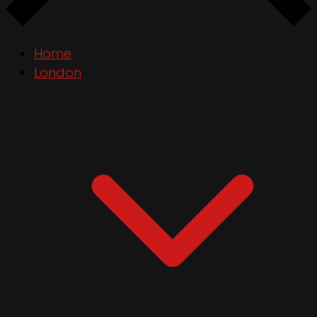
Home
London