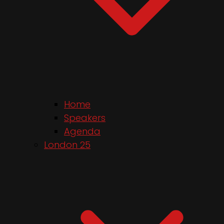
Home
Speakers
Agenda
London 25