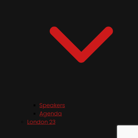
Speakers
Agenda
London 23