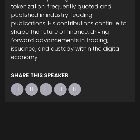
tokenization, frequently quoted and
published in industry-leading
publications. His contributions continue to
shape the future of finance, driving
forward advancements in trading,
issuance, and custody within the digital
economy.
SHARE THIS SPEAKER