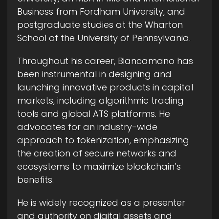
Business from Fordham University, and
postgraduate studies at the Wharton
School of the University of Pennsylvania.
Throughout his career, Biancamano has
been instrumental in designing and
launching innovative products in capital
markets, including algorithmic trading
tools and global ATS platforms. He
advocates for an industry-wide
approach to tokenization, emphasizing
the creation of secure networks and
ecosystems to maximize blockchain’s
benefits.
He is widely recognized as a presenter
and authority on digital assets and