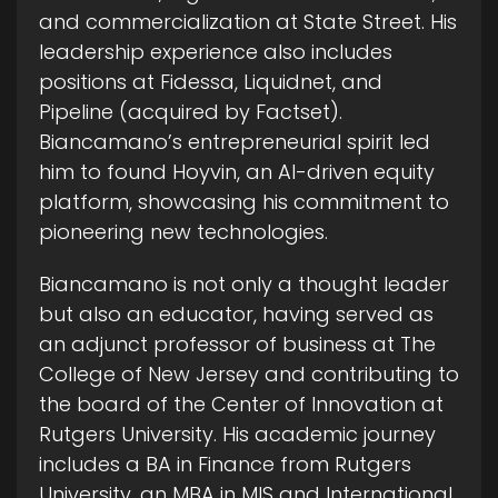
and commercialization at State Street. His
leadership experience also includes
positions at Fidessa, Liquidnet, and
Pipeline (acquired by Factset).
Biancamano’s entrepreneurial spirit led
him to found Hoyvin, an AI-driven equity
platform, showcasing his commitment to
pioneering new technologies.
Biancamano is not only a thought leader
but also an educator, having served as
an adjunct professor of business at The
College of New Jersey and contributing to
the board of the Center of Innovation at
Rutgers University. His academic journey
includes a BA in Finance from Rutgers
University, an MBA in MIS and International