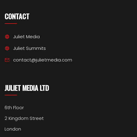
CONTACT
Juliet Media
Juliet Summits
contact@julietmedia.com
JULIET MEDIA LTD
6th Floor
2 Kingdom Street
London