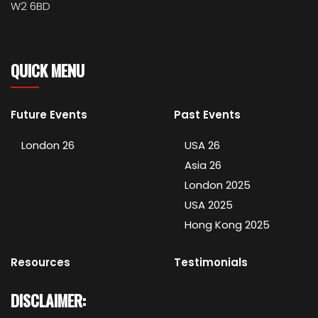
W2 6BD
QUICK MENU
Future Events
Past Events
London 26
USA 26
Asia 26
London 2025
USA 2025
Hong Kong 2025
Resources
Testimonials
DISCLAIMER: