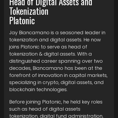
Head of Digital Assets and
Tokenization
Platonic
Jay Biancamano is a seasoned leader in
tokenization and digital assets. He now
joins Platonic to serve as head of
tokenization & digital assets. With a
distinguished career spanning over two
decades, Biancamano has been at the
forefront of innovation in capital markets,
specializing in crypto, digital assets, and
blockchain technologies.
Before joining Platonic, he held key roles
such as head of digital assets
tokenization, digital fund administration,