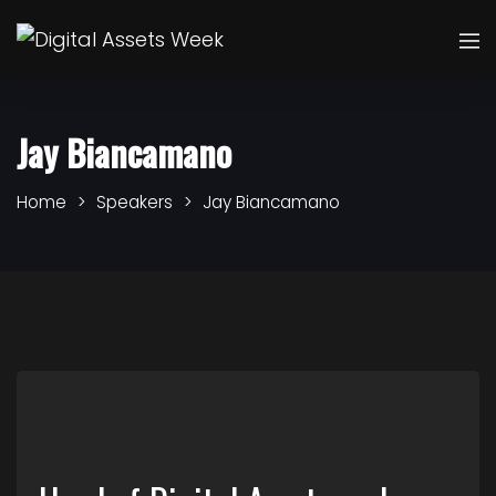
Jay Biancamano
Home
Speakers
Jay Biancamano