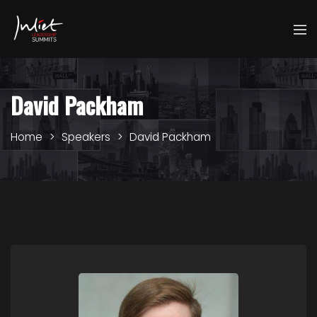
David Packham
Home
Speakers
David Packham