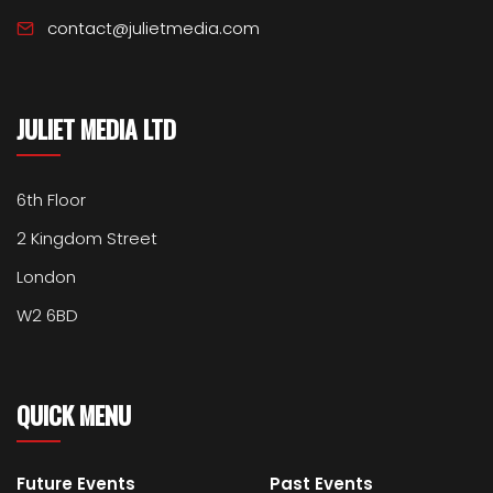
contact@julietmedia.com
JULIET MEDIA LTD
6th Floor
2 Kingdom Street
London
W2 6BD
QUICK MENU
Future Events
Past Events