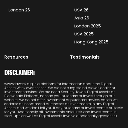
London 26
USA 26
Asia 26
London 2025
USA 2025
Hong Kong 2025
Resources
Testimonials
DISCLAIMER:
www.daweek.org is a platform for information about the Digital
Assets Week event series. We are not a registered broker-dealer or
investment advisor. We are not a Security Token, Digital Assets or
Blockchain Platform, nor can you purchase or invest through our
website. We do not offer investment or purchase advice; nor do we
endorse or recommend purchases or investments in any Digital
Assets, and we don’t tell you if any purchase or investment is suitable
for you. Additionally all investments entail risk, and investments in
start-ups as well as Digital Assets involve a potentially greater risk.