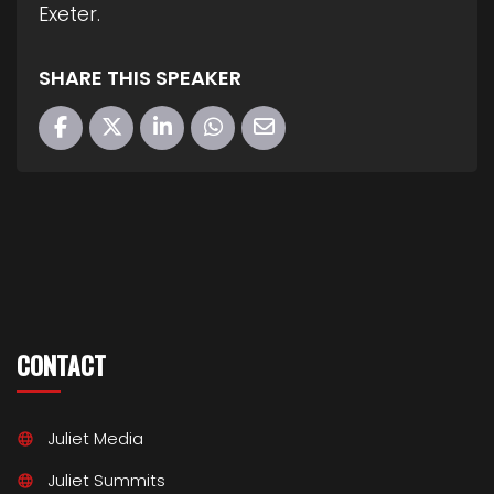
Exeter.
SHARE THIS SPEAKER
CONTACT
Juliet Media
Juliet Summits