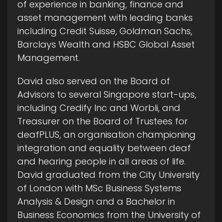
of experience in banking, finance and
asset management with leading banks
including Credit Suisse, Goldman Sachs,
Barclays Wealth and HSBC Global Asset
Management.
David also served on the Board of
Advisors to several Singapore start-ups,
including Credify Inc and Worbli, and
Treasurer on the Board of Trustees for
deafPLUS, an organisation championing
integration and equality between deaf
and hearing people in all areas of life.
David graduated from the City University
of London with MSc Business Systems
Analysis & Design and a Bachelor in
Business Economics from the University of