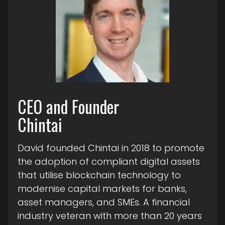
CEO and Founder
Chintai
David founded Chintai in 2018 to promote
the adoption of compliant digital assets
that utilise blockchain technology to
modernise capital markets for banks,
asset managers, and SMEs. A financial
industry veteran with more than 20 years