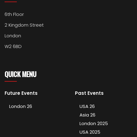
6th Floor
2 Kingdom Street
London
W2 6BD
QUICK MENU
Future Events
Past Events
London 26
USA 26
Asia 26
London 2025
USA 2025