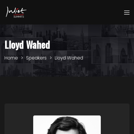
Lloyd Wahed
Home
Speakers
Lloyd Wahed