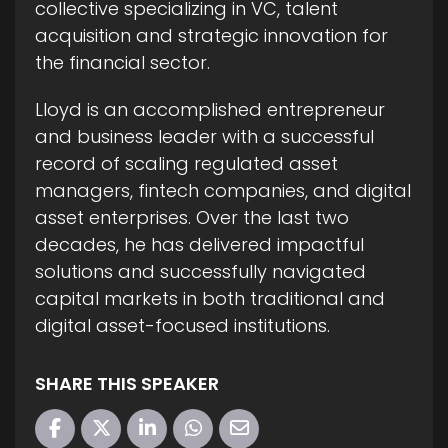
collective specializing in VC, talent
acquisition and strategic innovation for
the financial sector.
Lloyd is an accomplished entrepreneur
and business leader with a successful
record of scaling regulated asset
managers, fintech companies, and digital
asset enterprises. Over the last two
decades, he has delivered impactful
solutions and successfully navigated
capital markets in both traditional and
digital asset-focused institutions.
SHARE THIS SPEAKER