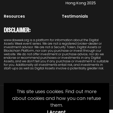
Hong Kong 2025
Resources
Testimonials
DISCLAIMER:
www.daweek.org is a platform for information about the Digital
Assets Week event series. We are not a registered broker-dealer or
investment advisor. We are not a Security Token, Digital Assets or
Blockchain Platform, nor can you purchase or invest through our
website. We do not offer investment or purchase advice; nor do we
endorse or recommend purchases or investments in any Digital
Assets, and we don’t tell you if any purchase or investment is suitable
for you. Additionally all investments entail risk, and investments in
start-ups as well as Digital Assets involve a potentially greater risk.
This site uses cookies. Find out more
about cookies and how you can refuse
them.
I Accept