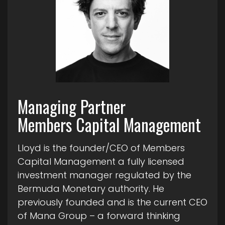
Managing Partner
Members Capital Management
Lloyd is the founder/CEO of Members
Capital Management a fully licensed
investment manager regulated by the
Bermuda Monetary authority. He
previously founded and is the current CEO
of Mana Group – a forward thinking