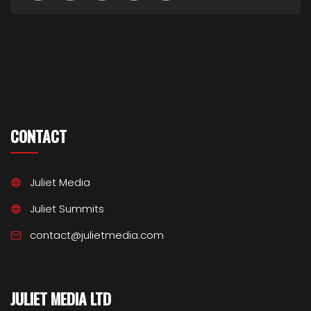
CONTACT
Juliet Media
Juliet Summits
contact@julietmedia.com
JULIET MEDIA LTD