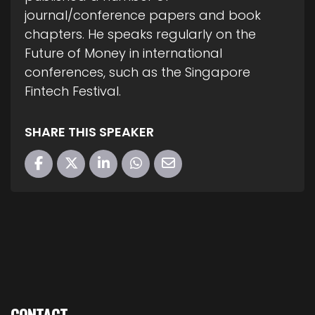
journal/conference papers and book
chapters. He speaks regularly on the
Future of Money in international
conferences, such as the Singapore
Fintech Festival.
SHARE THIS SPEAKER