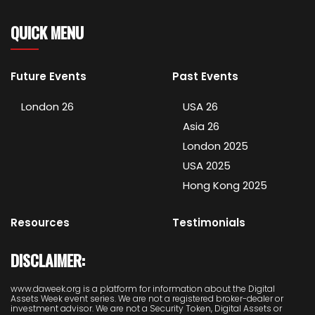
QUICK MENU
Future Events
Past Events
London 26
USA 26
Asia 26
London 2025
USA 2025
Hong Kong 2025
Resources
Testimonials
DISCLAIMER:
www.daweek.org is a platform for information about the Digital
Assets Week event series. We are not a registered broker-dealer or
investment advisor. We are not a Security Token, Digital Assets or