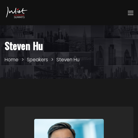
Steven Hu
Home
Speakers
Steven Hu