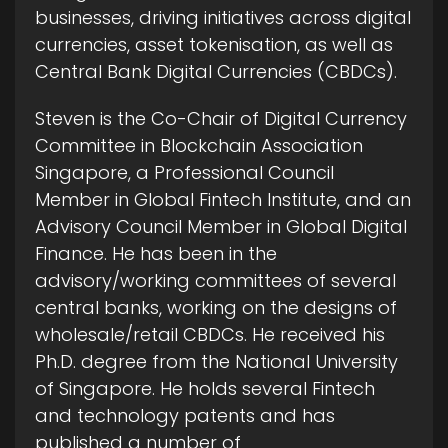
businesses, driving initiatives across digital
currencies, asset tokenisation, as well as
Central Bank Digital Currencies (CBDCs).
Steven is the Co-Chair of Digital Currency
Committee in Blockchain Association
Singapore, a Professional Council
Member in Global Fintech Institute, and an
Advisory Council Member in Global Digital
Finance. He has been in the
advisory/working committees of several
central banks, working on the designs of
wholesale/retail CBDCs. He received his
Ph.D. degree from the National University
of Singapore. He holds several Fintech
and technology patents and has
published a number of