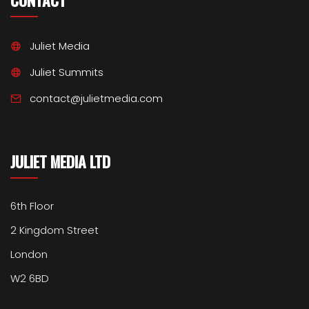
CONTACT
Juliet Media
Juliet Summits
contact@julietmedia.com
JULIET MEDIA LTD
6th Floor
2 Kingdom Street
London
W2 6BD