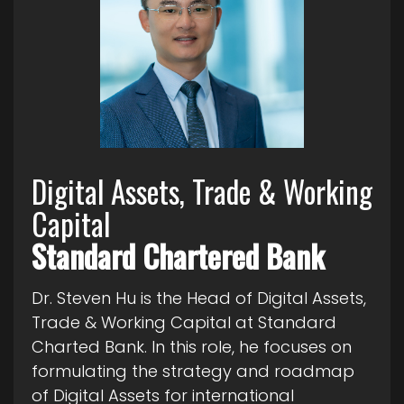
Digital Assets, Trade & Working
Capital
Standard Chartered Bank
Dr. Steven Hu is the Head of Digital Assets,
Trade & Working Capital at Standard
Charted Bank. In this role, he focuses on
formulating the strategy and roadmap
of Digital Assets for international