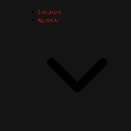
Speakers
Agenda