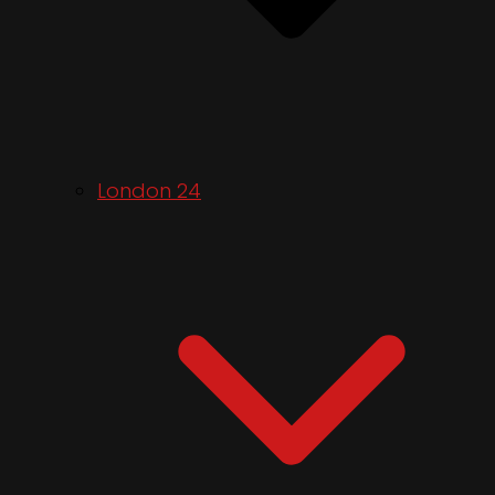
London 24