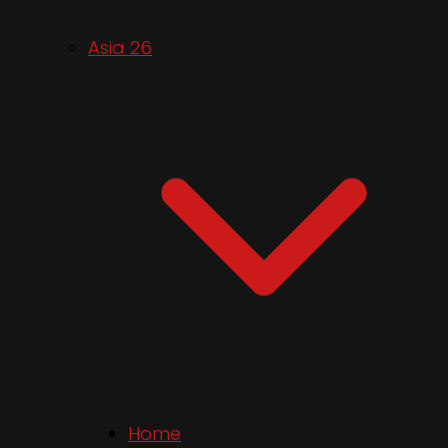
Asia 26
Home