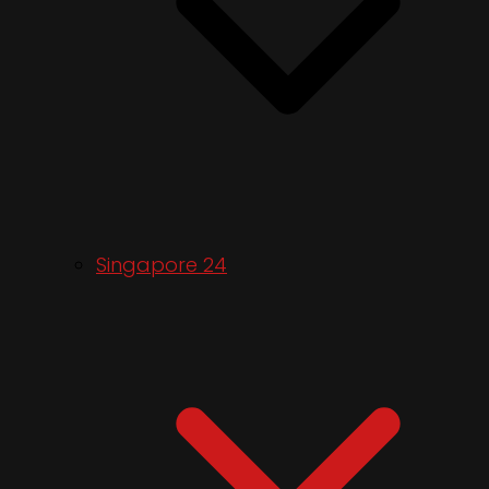
Singapore 24