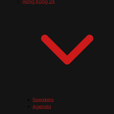
Hong Kong 24
Speakers
Agenda