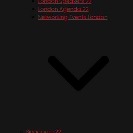
London Speakers 22
London Agenda 22
Networking Events London
Singapore 22