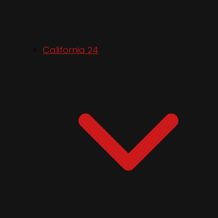
California 24