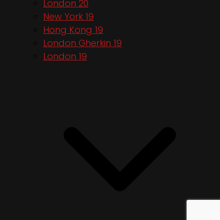
London 20
New York 19
Hong Kong 19
London Gherkin 19
London 19