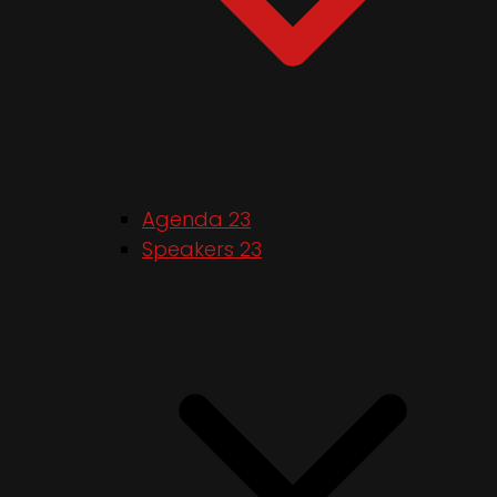
Agenda 23
Speakers 23