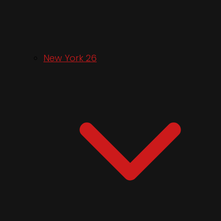
New York 26