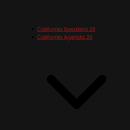
California Speakers 23
California Agenda 23