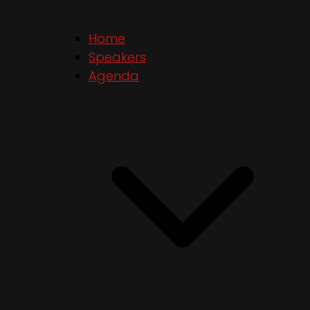
Home
Speakers
Agenda