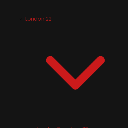
London 22