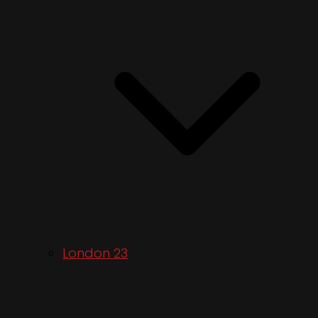
London 23