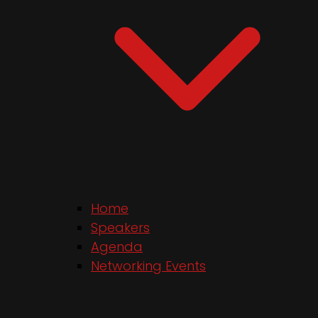
Home
Speakers
Agenda
Networking Events