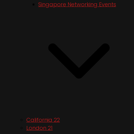
Singapore Networking Events
California 22
London 21