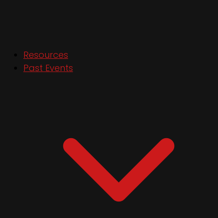
Resources
Past Events