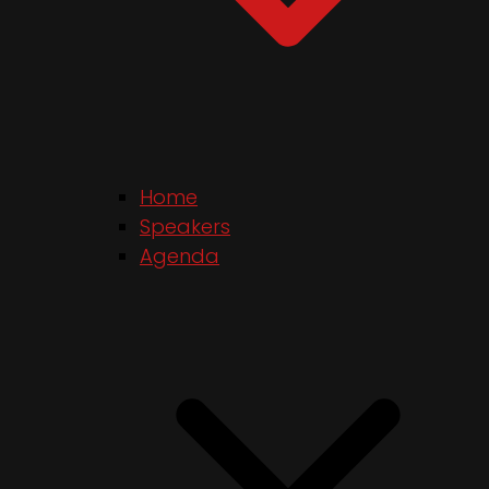
Home
Speakers
Agenda