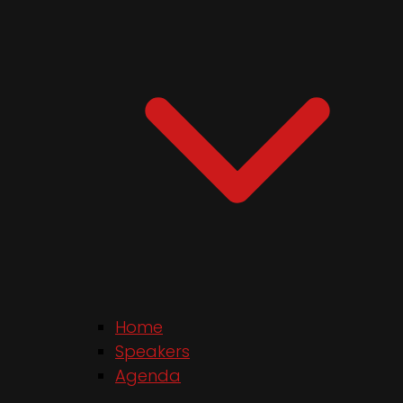
Home
Speakers
Agenda