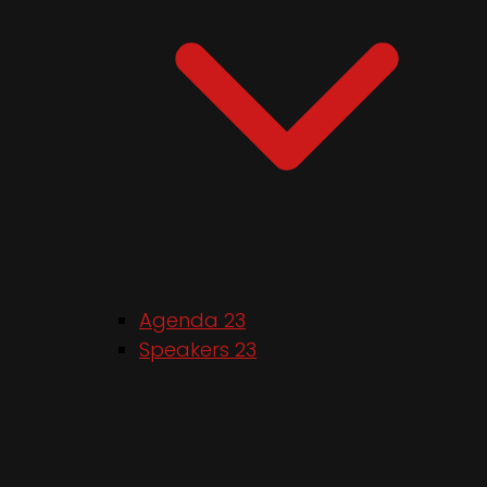
Agenda 23
Speakers 23