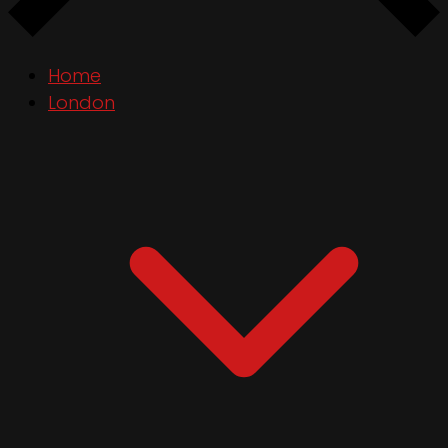
Home
London