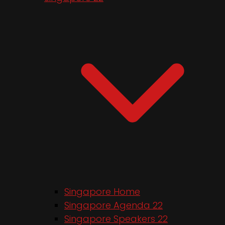
Singapore Home
Singapore Agenda 22
Singapore Speakers 22