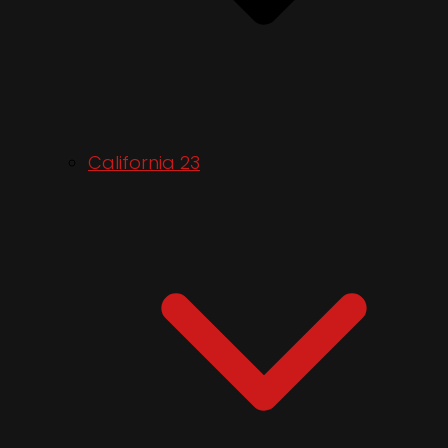
California 23