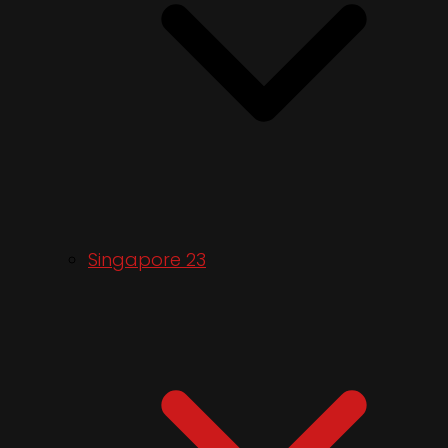
Singapore 23