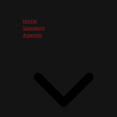
Home
Speakers
Agenda