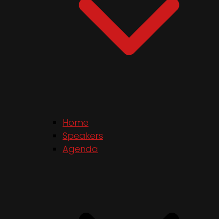
Home
Speakers
Agenda