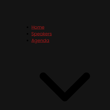
Home
Speakers
Agenda