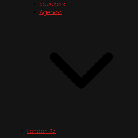
Speakers
Agenda
London 25