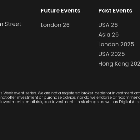
Future Events
Past Events
m Street
London 26
USA 26
Asia 26
London 2025
USA 2025
Hong Kong 20
 Week event series. We are not a registered broker-dealer or investment advi
 not offer investment or purchase advice; nor do we endorse or recommend 
investments entail risk, and investments in start-ups as well as Digital Asset