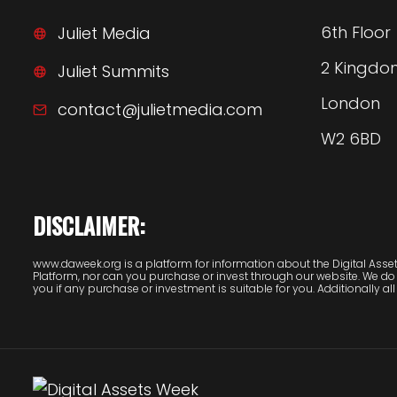
6th Floor
Juliet Media
2 Kingdo
Juliet Summits
London
contact@julietmedia.com
W2 6BD
DISCLAIMER:
www.daweek.org is a platform for information about the Digital Assets
Platform, nor can you purchase or invest through our website. We do
you if any purchase or investment is suitable for you. Additionally all 