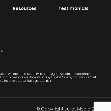
Resources
Testimonials
25
sor. We are not a Security Token, Digital Assets or Blockchain
purchases or investments in any Digital Assets, and we don’t tell
s involve a potentially greater risk.
© Copyright Juliet Media 2022