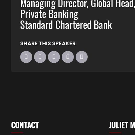
Managing Director, Global Head
Private Banking
Standard Chartered Bank
SHARE THIS SPEAKER
CONTACT
JULIET 