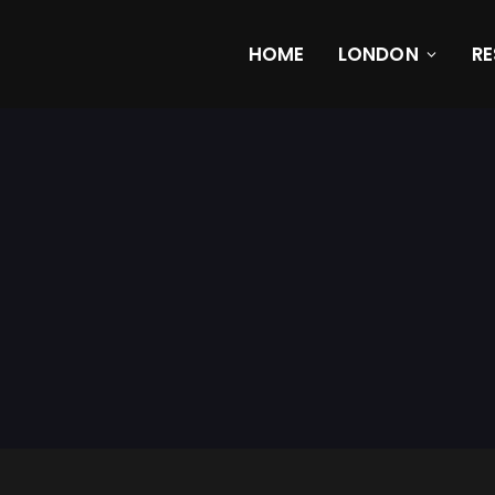
HOME
LONDON
R