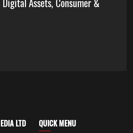
, Digital Assets, Consumer &
MEDIA LTD
QUICK MENU