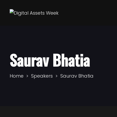
Saurav Bhatia
Home
Speakers
Saurav Bhatia