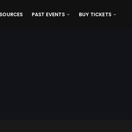
ESOURCES
PAST EVENTS
BUY TICKETS