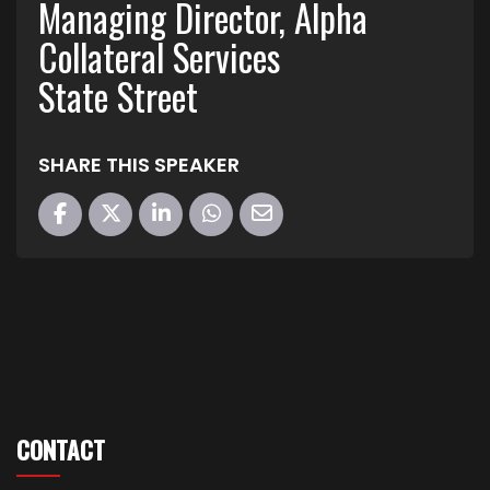
Managing Director, Alpha
Collateral Services
State Street
SHARE THIS SPEAKER
CONTACT