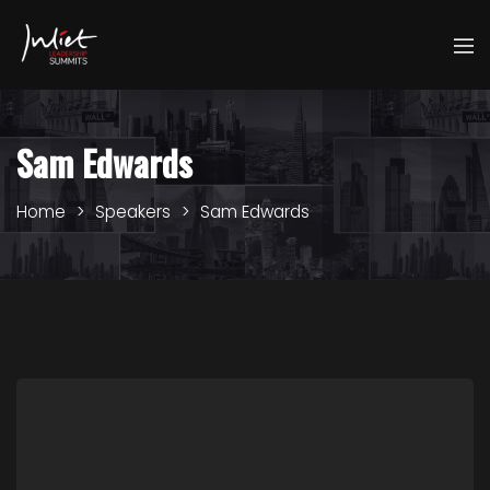
Sam Edwards
Home
Speakers
Sam Edwards