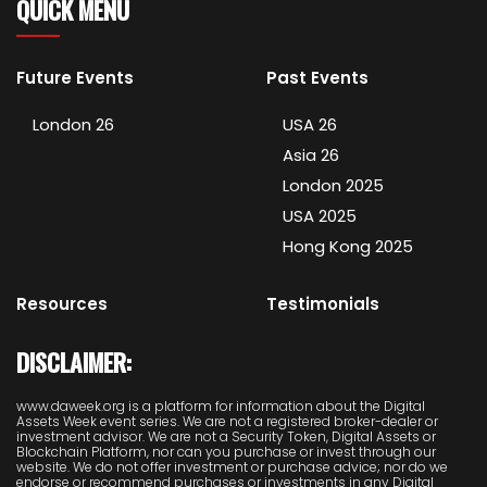
QUICK MENU
Future Events
Past Events
London 26
USA 26
Asia 26
London 2025
USA 2025
Hong Kong 2025
Resources
Testimonials
DISCLAIMER:
www.daweek.org is a platform for information about the Digital
Assets Week event series. We are not a registered broker-dealer or
investment advisor. We are not a Security Token, Digital Assets or
Blockchain Platform, nor can you purchase or invest through our
website. We do not offer investment or purchase advice; nor do we
endorse or recommend purchases or investments in any Digital