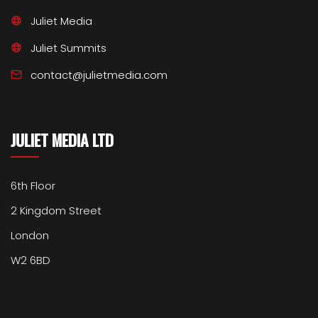
Juliet Media
Juliet Summits
contact@julietmedia.com
JULIET MEDIA LTD
6th Floor
2 Kingdom Street
London
W2 6BD