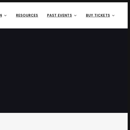
N
RESOURCES
PAST EVENTS
BUY TICKETS