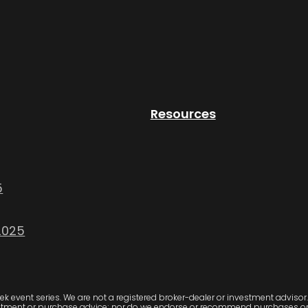
Resources
5
2025
 event series. We are not a registered broker-dealer or investment advisor. 
stment or purchase advice; nor do we endorse or recommend purchases or in