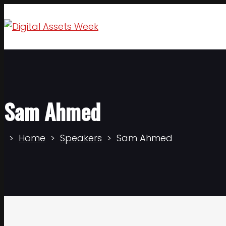
Sam Ahmed
Home
Speakers
Sam Ahmed