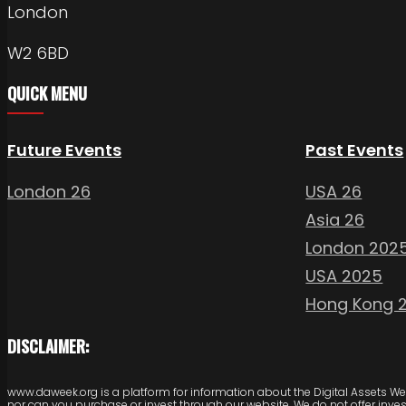
London
W2 6BD
QUICK MENU
Future Events
Past Events
London 26
USA 26
Asia 26
London 202
USA 2025
Hong Kong 
DISCLAIMER:
www.daweek.org is a platform for information about the Digital Assets Week
nor can you purchase or invest through our website. We do not offer inve