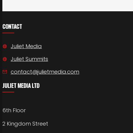
CONTACT
Juliet Media
Juliet Summits
contact@julietmedia.com
JULIET MEDIA LTD
6th Floor
2 Kingdom Street