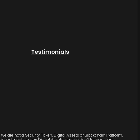
Testimonials
We are not a Security Token, Digital Assets or Blockchain Platform,
vestments in any Digital Assets, and we don’t tell you if any