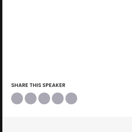
Managing Director & Group COO for Treasury 
DBS Bank
SHARE THIS SPEAKER