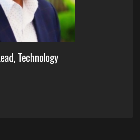
Lead, Technology