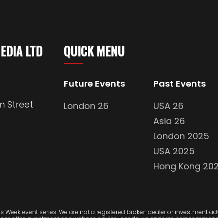
MEDIA LTD
QUICK MENU
Future Events
Past Events
m Street
London 26
USA 26
Asia 26
London 2025
USA 2025
Hong Kong 20
 Week event series. We are not a registered broker-dealer or investment advi