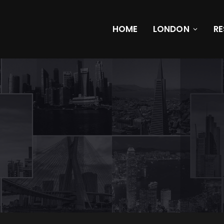
HOME
LONDON
R