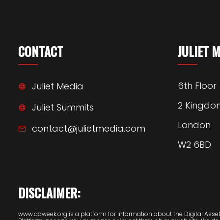
CONTACT
JULIET 
6th Floor
Juliet Media
2 Kingdo
Juliet Summits
London
contact@julietmedia.com
W2 6BD
DISCLAIMER:
www.daweek.org is a platform for information about the Digital Assets