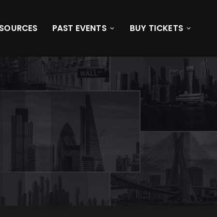
ESOURCES
PAST EVENTS
BUY TICKETS