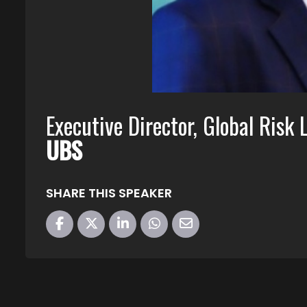
Executive Director, Global Risk 
UBS
SHARE THIS SPEAKER