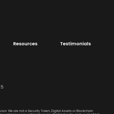
Resources
Testimonials
25
sor. We are not a Security Token, Digital Assets or Blockchain