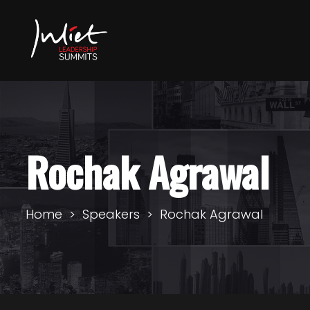
Rochak Agrawal
Home
Speakers
Rochak Agrawal