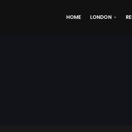
HOME
LONDON
R