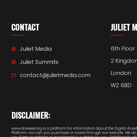
CONTACT
JULIET 
6th Floor
Juliet Media
2 Kingdo
Juliet Summits
London
contact@julietmedia.com
W2 6BD
DISCLAIMER:
www.daweek.org is a platform for information about the Digital Assets
Platform, nor can you purchase or invest through our website. We do
you if any purchase or investment is suitable for you. Additionally all 