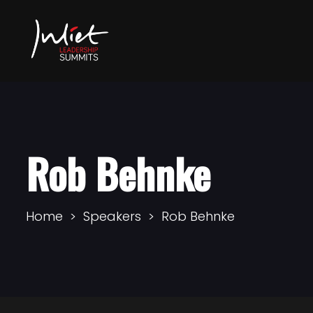
Rob Behnke
Home
Speakers
Rob Behnke