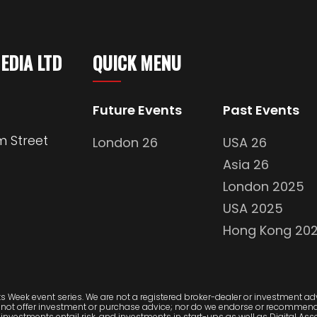
MEDIA LTD
QUICK MENU
Future Events
Past Events
m Street
London 26
USA 26
Asia 26
London 2025
USA 2025
Hong Kong 20
 Week event series. We are not a registered broker-dealer or investment advi
 not offer investment or purchase advice; nor do we endorse or recommend 
investments entail risk, and investments in start-ups as well as Digital Asset