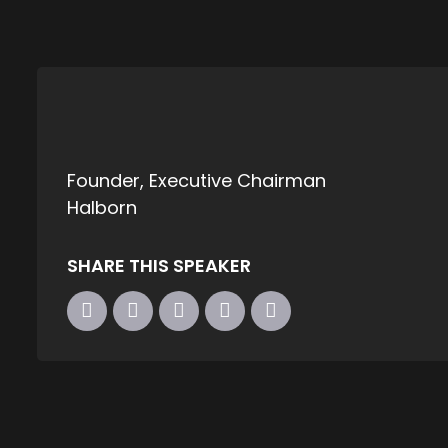
Founder, Executive Chairman
Halborn
SHARE THIS SPEAKER