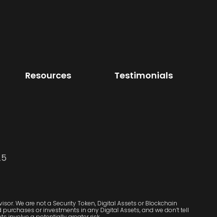
Resources
Testimonials
25
sor. We are not a Security Token, Digital Assets or Blockchain
purchases or investments in any Digital Assets, and we don’t tell
s involve a potentially greater risk.