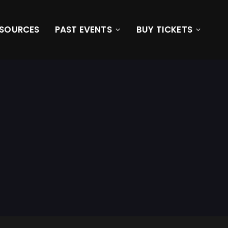
ESOURCES
PAST EVENTS
BUY TICKETS