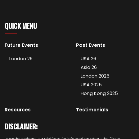
QUICK MENU
Future Events
Past Events
London 26
USA 26
Asia 26
London 2025
USA 2025
Hong Kong 2025
Resources
Testimonials
DISCLAIMER:
www.daweek.org is a platform for information about the Digital