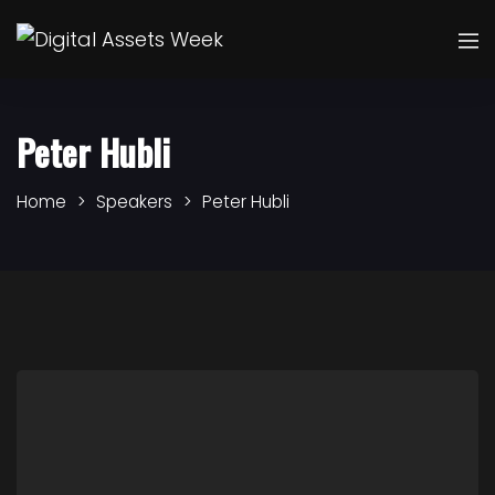
Peter Hubli
Home
Speakers
Peter Hubli