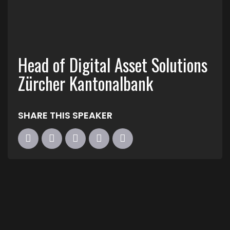
Head of Digital Asset Solutions
Zürcher Kantonalbank
SHARE THIS SPEAKER