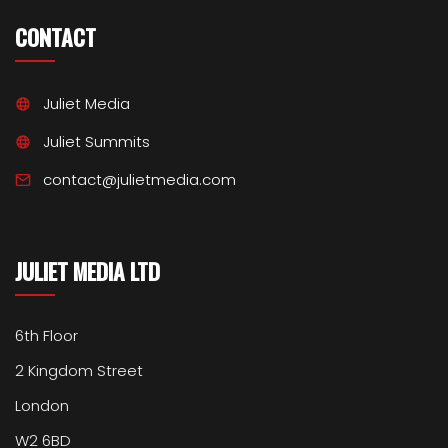
CONTACT
Juliet Media
Juliet Summits
contact@julietmedia.com
JULIET MEDIA LTD
6th Floor
2 Kingdom Street
London
W2 6BD