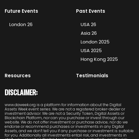
Future Events
Past Events
London 26
USA 26
Asia 26
London 2025
USA 2025
Hong Kong 2025
Resources
Testimonials
DISCLAIMER:
www.daweek.org is a platform for information about the Digital
Assets Week event series. We are not a registered broker-dealer or
investment advisor. We are not a Security Token, Digital Assets or
Blockchain Platform, nor can you purchase or invest through our
website. We do not offer investment or purchase advice; nor do we
endorse or recommend purchases or investments in any Digital
Assets, and we don’t tell you if any purchase or investment is suitable
for you. Additionally all investments entail risk, and investments in