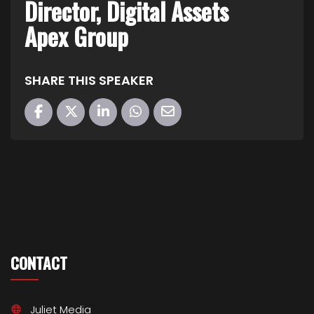
Director, Digital Assets
Apex Group
SHARE THIS SPEAKER
CONTACT
Juliet Media