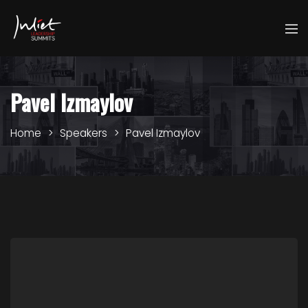
Pavel Izmaylov
Home
Speakers
Pavel Izmaylov