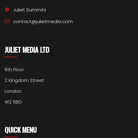
Juliet Summits
contact@julietmedia.com
JULIET MEDIA LTD
6th Floor
2 Kingdom Street
London
W2 6BD
QUICK MENU