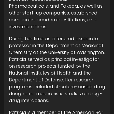
Pharmaceuticals, and Takeda, as well as
other start-up companies, established
companies, academic institutions, and
investment firms.
During her time as a tenured associate
professor in the Department of Medicinal
Chemistry at the University of Washington,
Patricia served as principal investigator
on research projects funded by the
National Institutes of Health and the
Department of Defense. Her research
programs included structure-based drug
design and mechanistic studies of drug-
drug interactions.
Patricia is a member of the American Bar