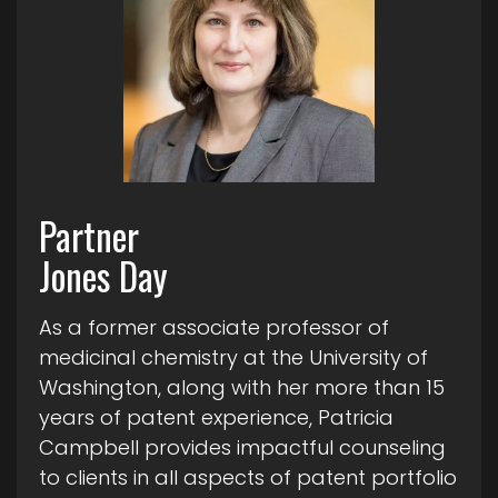
Partner
Jones Day
As a former associate professor of
medicinal chemistry at the University of
Washington, along with her more than 15
years of patent experience, Patricia
Campbell provides impactful counseling
to clients in all aspects of patent portfolio