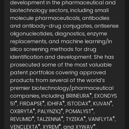
development in the pharmaceutical and
biotechnology sectors, including small
molecule pharmaceuticals, antibodies
and antibody-drug conjugates, antisense
oligonucleotides, diagnostics, enzyme
replacements, and machine learning/in
silico screening methods for drug
identification and development. She has
prosecuted some of the most valuable
patent portfolios covering approved
products from several of the world’s
premier biotechnology/pharmaceutical
®
companies, including BRINEURA
, EXONDYS
®
®
®
®
®
51
, FIRDAPSE
, IDHIFA
, ISTODAX
, KUVAN
,
®
®
®
OXBRYTA
, PALYNZIQ
, POMALYST
,
®
®
®
®
REVLIMID
, TALZENNA
, TYZEKA
, VANFLYTA
,
®
®
®
VENCLEXTA
, XYREM
, and XYWAV
.