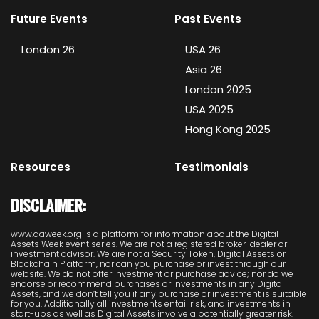
Future Events
Past Events
London 26
USA 26
Asia 26
London 2025
USA 2025
Hong Kong 2025
Resources
Testimonials
DISCLAIMER:
www.daweek.org is a platform for information about the Digital
Assets Week event series. We are not a registered broker-dealer or
investment advisor. We are not a Security Token, Digital Assets or
Blockchain Platform, nor can you purchase or invest through our
website. We do not offer investment or purchase advice; nor do we
endorse or recommend purchases or investments in any Digital
Assets, and we don’t tell you if any purchase or investment is suitable
for you. Additionally all investments entail risk, and investments in
start-ups as well as Digital Assets involve a potentially greater risk.