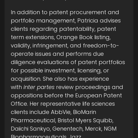
In addition to patent procurement and
portfolio management, Patricia advises
clients regarding patentability, patent
term extensions, Orange Book listing,
validity, infringement, and freedom-to-
operate issues and performs due
diligence evaluations of patent portfolios
for possible investment, licensing, or
acquisition. She also has experience
with
inter partes
review proceedings and
oppositions before the European Patent
Office. Her representative life sciences
clients include AbbVie, BioMarin
Pharmaceutical, Bristol Myers Squibb,
Daiichi Sankyo, Genentech, Merck, NGM
Biopharmaceuticals, Jazz