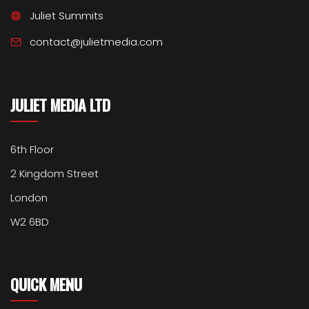
Juliet Summits
contact@julietmedia.com
JULIET MEDIA LTD
6th Floor
2 Kingdom Street
London
W2 6BD
QUICK MENU