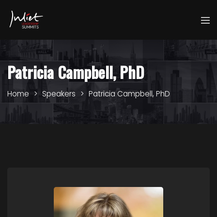
Patricia Campbell, PhD
Home
Speakers
Patricia Campbell, PhD