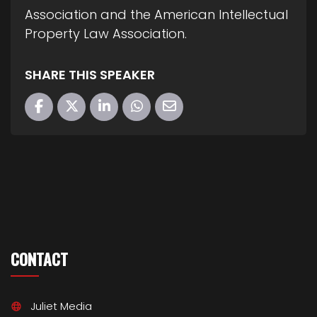
Association and the American Intellectual
Property Law Association.
SHARE THIS SPEAKER
CONTACT
Juliet Media