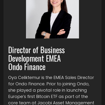
Director of Business
Development EMEA
Ondo Finance
Oya Celiktemur is the EMEA Sales Director
for Ondo Finance. Prior to joining Ondo,
she played a pivotal role in launching
Europe’s first Bitcoin ETF as part of the
core team at Jacobi Asset Management