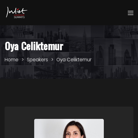
Oya Celiktemur
Home
Speakers
Oya Celiktemur