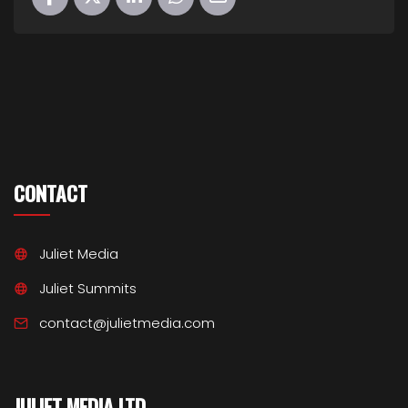
CONTACT
Juliet Media
Juliet Summits
contact@julietmedia.com
JULIET MEDIA LTD