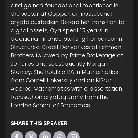
and gained foundational experience in
the sector at Copper, an institutional
crypto custodian. Before her transition to
digital assets, Oya spent 15 years in
traditional finance, starting her career in
Structured Credit Derivatives at Lehman
Brothers followed by Prime Brokerage at
Jefferies and subsequently Morgan
Stanley. She holds a BA in Mathematics
from Cornell University and an MSc in
Applied Mathematics with a dissertation
focused on cryptography from the
London School of Economics.
SHARE THIS SPEAKER