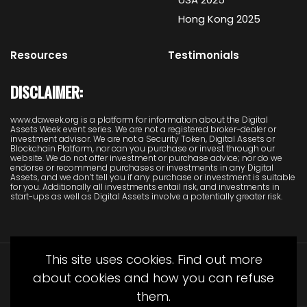
Hong Kong 2025
Resources
Testimonials
DISCLAIMER:
www.daweek.org is a platform for information about the Digital
Assets Week event series. We are not a registered broker-dealer or
investment advisor. We are not a Security Token, Digital Assets or
Blockchain Platform, nor can you purchase or invest through our
website. We do not offer investment or purchase advice; nor do we
endorse or recommend purchases or investments in any Digital
Assets, and we don’t tell you if any purchase or investment is suitable
for you. Additionally all investments entail risk, and investments in
start-ups as well as Digital Assets involve a potentially greater risk.
This site uses cookies. Find out more
about cookies and how you can refuse
them.