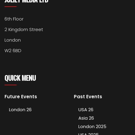
6th Floor
2 Kingdom Street
London
W2 6BD
QUICK MENU
Future Events
Past Events
London 26
USA 26
Asia 26
London 2025
USA 2025