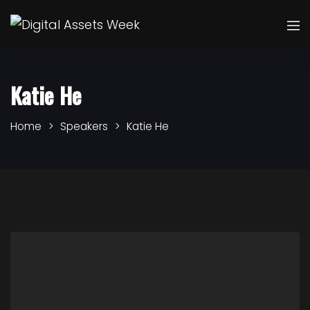
Katie He
Home
Speakers
Katie He