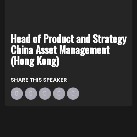
Head of Product and Strategy
China Asset Management
(Hong Kong)
SHARE THIS SPEAKER