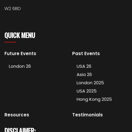
W2 6BD
QUICK MENU
Future Events
Past Events
London 26
USA 26
Asia 26
London 2025
USA 2025
Hong Kong 2025
Resources
Testimonials
DISCLAIMER: