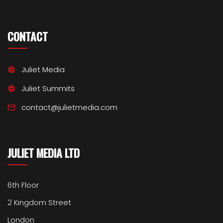
CONTACT
Juliet Media
Juliet Summits
contact@julietmedia.com
JULIET MEDIA LTD
6th Floor
2 Kingdom Street
London