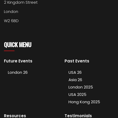
2 Kingdom Street
London
W2 6BD
QUICK MENU
Future Events
Past Events
London 26
USA 26
Asia 26
London 2025
USA 2025
Hong Kong 2025
Resources
Testimonials