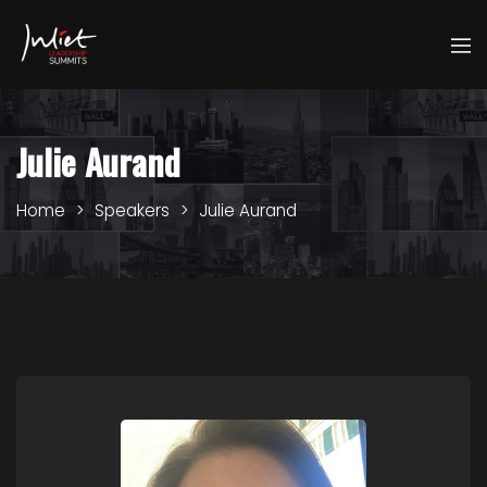
Julie Aurand
Home
Speakers
Julie Aurand