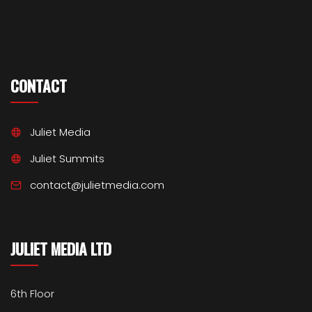
CONTACT
Juliet Media
Juliet Summits
contact@julietmedia.com
JULIET MEDIA LTD
6th Floor