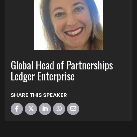
Global Head of Partnerships
Ledger Enterprise
SHARE THIS SPEAKER