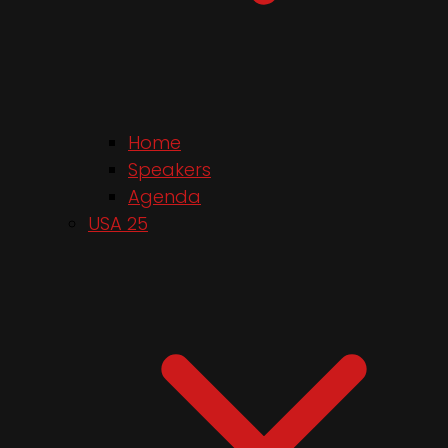
Home
Speakers
Agenda
USA 25