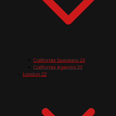
California Speakers 23
California Agenda 23
London 22