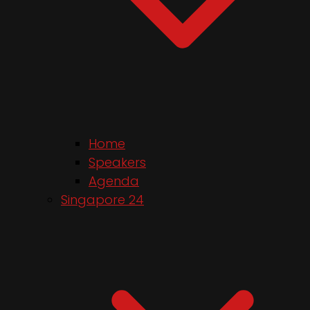
Home
Speakers
Agenda
Singapore 24