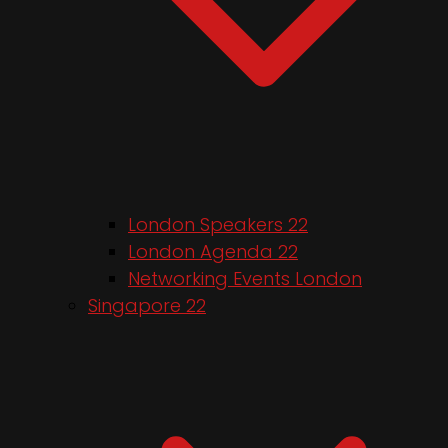
London Speakers 22
London Agenda 22
Networking Events London
Singapore 22