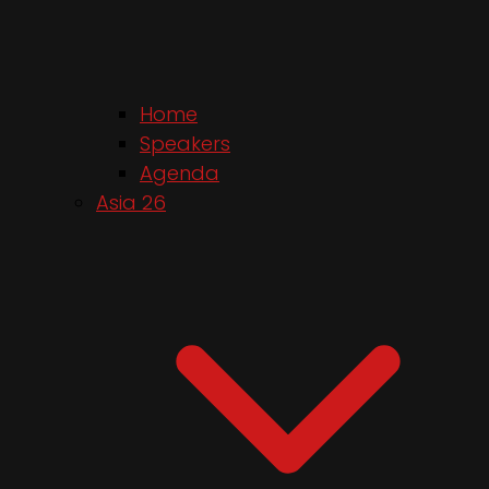
Home
Speakers
Agenda
Asia 26