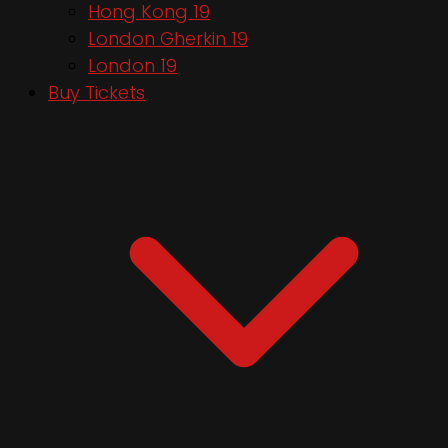
Hong Kong 19
London Gherkin 19
London 19
Buy Tickets