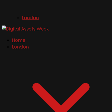
London
Home
London