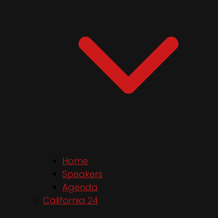
Home
Speakers
Agenda
California 24