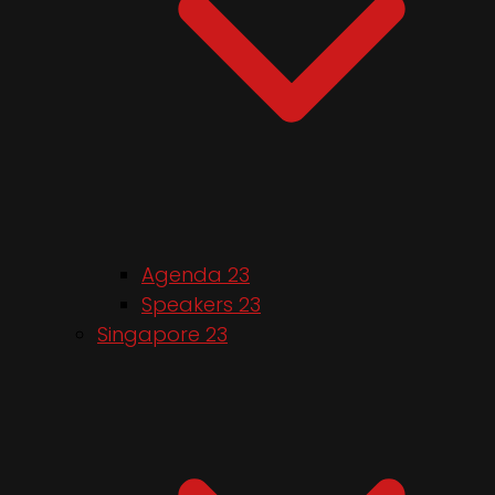
Agenda 23
Speakers 23
Singapore 23