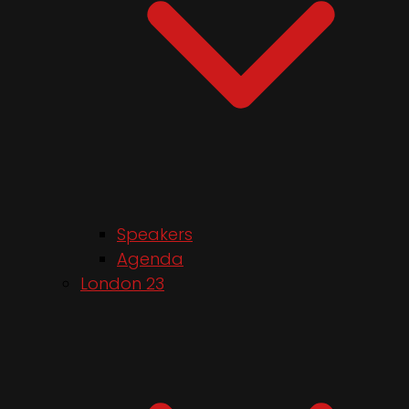
Speakers
Agenda
London 23