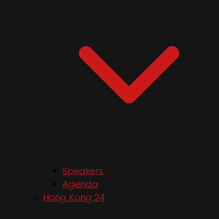
Speakers
Agenda
Hong Kong 24