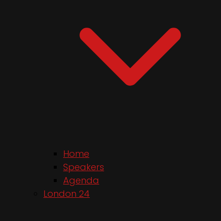
Home
Speakers
Agenda
London 24