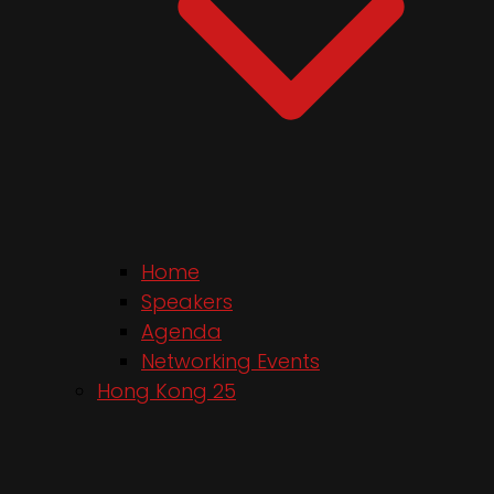
Home
Speakers
Agenda
Networking Events
Hong Kong 25