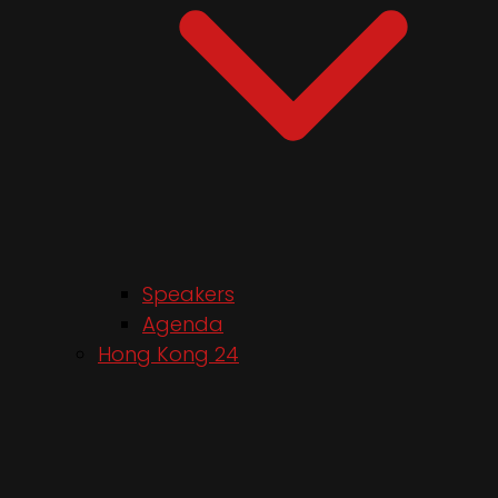
Speakers
Agenda
Hong Kong 24