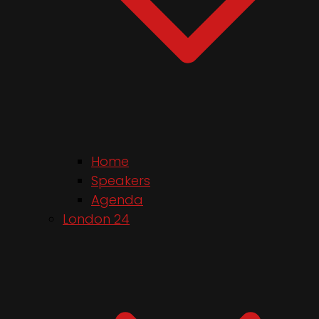
Home
Speakers
Agenda
London 24