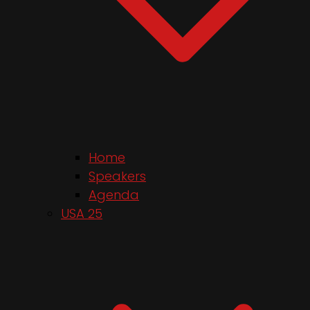
Home
Speakers
Agenda
USA 25