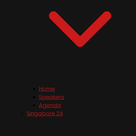
Home
Speakers
Agenda
Singapore 24