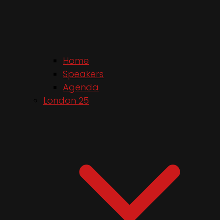
Home
Speakers
Agenda
London 25