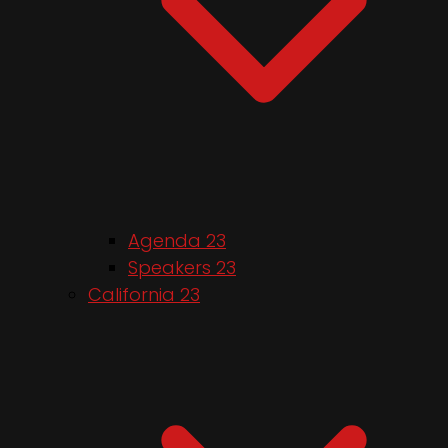
Agenda 23
Speakers 23
California 23