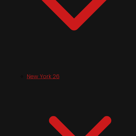
New York 26