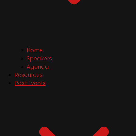
Home
Speakers
Agenda
Resources
Past Events