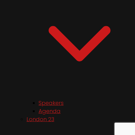
Speakers
Agenda
London 23