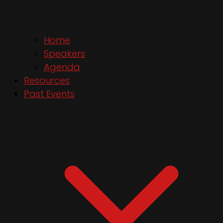
Home
Speakers
Agenda
Resources
Past Events