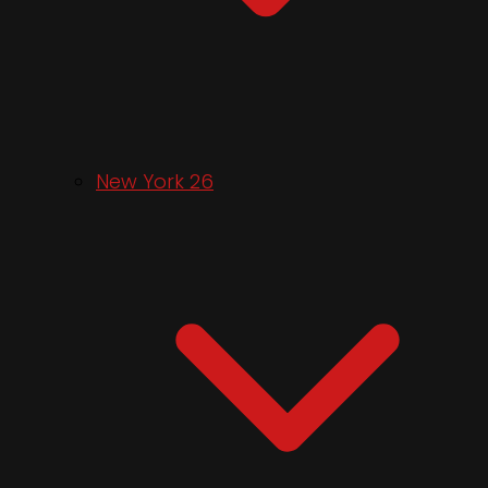
New York 26