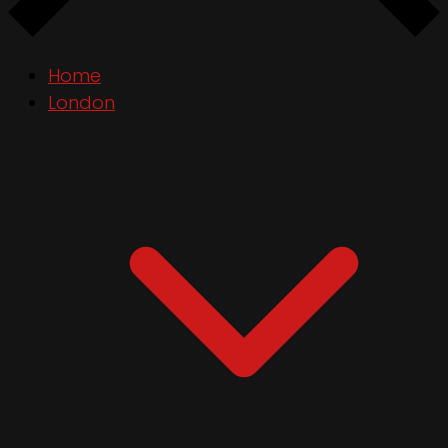
Home
London