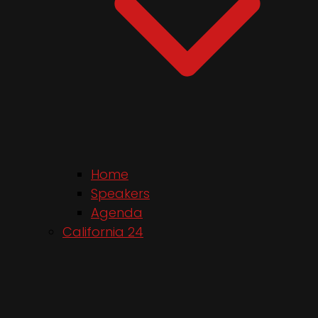
Home
Speakers
Agenda
California 24