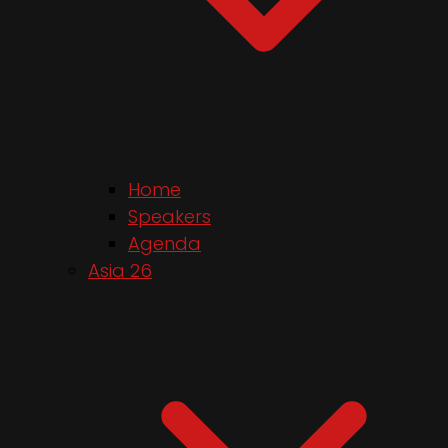
Home
Speakers
Agenda
Asia 26