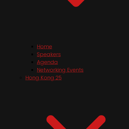
Home
Speakers
Agenda
Networking Events
Hong Kong 25