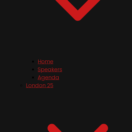
Home
Speakers
Agenda
London 25