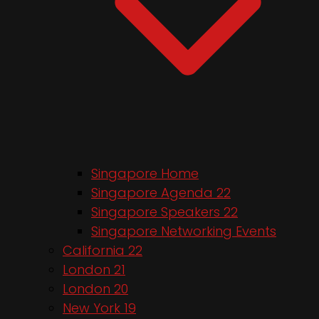
Singapore Home
Singapore Agenda 22
Singapore Speakers 22
Singapore Networking Events
California 22
London 21
London 20
New York 19