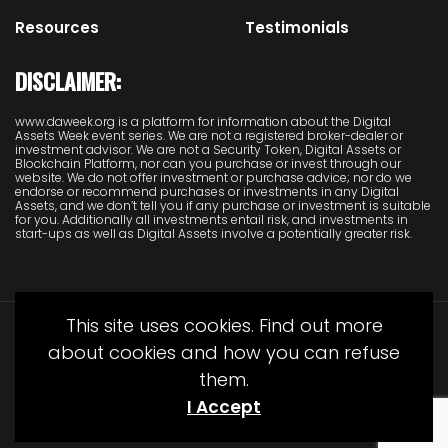
Resources
Testimonials
DISCLAIMER:
www.daweek.org is a platform for information about the Digital
Assets Week event series. We are not a registered broker-dealer or
investment advisor. We are not a Security Token, Digital Assets or
Blockchain Platform, nor can you purchase or invest through our
website. We do not offer investment or purchase advice; nor do we
endorse or recommend purchases or investments in any Digital
Assets, and we don’t tell you if any purchase or investment is suitable
for you. Additionally all investments entail risk, and investments in
start-ups as well as Digital Assets involve a potentially greater risk.
This site uses cookies. Find out more
about cookies and how you can refuse
them.
I Accept
© Copyright Juliet Media 2022