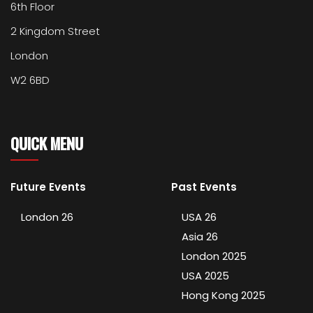
6th Floor
2 Kingdom Street
London
W2 6BD
QUICK MENU
Future Events
Past Events
London 26
USA 26
Asia 26
London 2025
USA 2025
Hong Kong 2025