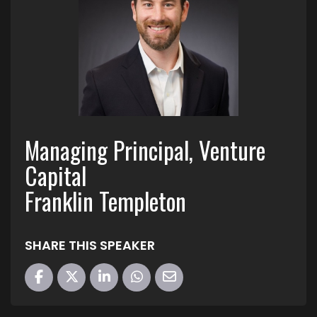
Managing Principal, Venture
Capital
Franklin Templeton
SHARE THIS SPEAKER