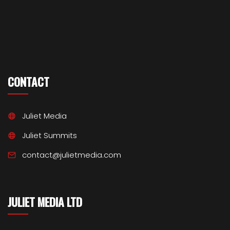
CONTACT
Juliet Media
Juliet Summits
contact@julietmedia.com
JULIET MEDIA LTD