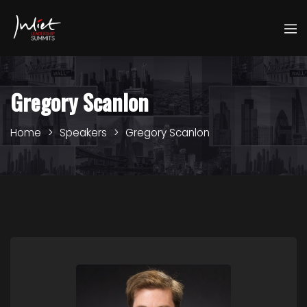
Gregory Scanlon
Home
Speakers
Gregory Scanlon