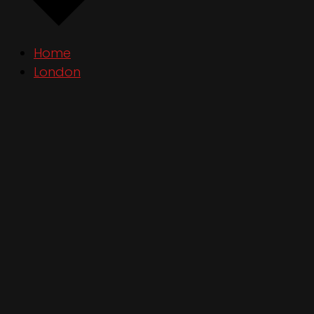
Home
London