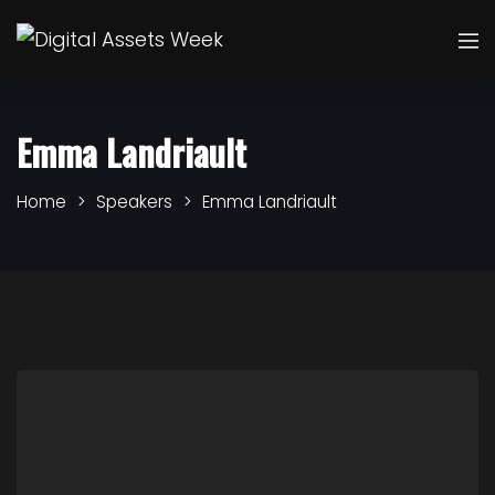
Emma Landriault
Home
Speakers
Emma Landriault