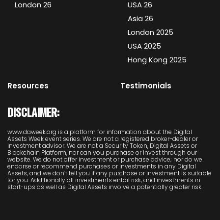
London 26
USA 26
Asia 26
London 2025
USA 2025
Hong Kong 2025
Resources
Testimonials
DISCLAIMER:
www.daweek.org is a platform for information about the Digital
Assets Week event series. We are not a registered broker-dealer or
investment advisor. We are not a Security Token, Digital Assets or
Blockchain Platform, nor can you purchase or invest through our
website. We do not offer investment or purchase advice; nor do we
endorse or recommend purchases or investments in any Digital
Assets, and we don’t tell you if any purchase or investment is suitable
for you. Additionally all investments entail risk, and investments in
start-ups as well as Digital Assets involve a potentially greater risk.