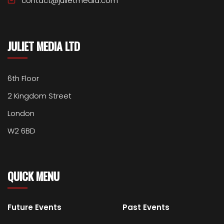
contact@julietmedia.com
JULIET MEDIA LTD
6th Floor
2 Kingdom Street
London
W2 6BD
QUICK MENU
Future Events
Past Events