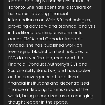
leader for a Big 5 financial institution in
Toronto. She has spent the last years of
her career advising financial
intermediaries on Web 3.0 technologies,
providing advisory and technical analysis
in traditional banking environments
across EMEA and Canada. Impact-
minded, she has published work on
leveraging blockchain technologies for
ESG data verification, mentored the
Financial Conduct Authority’s DLT and
Sustainability Sandbox, and has spoken
on the convergence of traditional
financial institutions and decentralized
finance at leading forums around the
world, being recognized as an emerging
thought leader in the space.