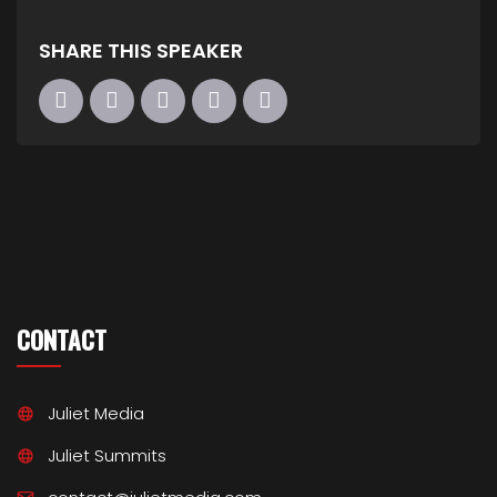
SHARE THIS SPEAKER
CONTACT
Juliet Media
Juliet Summits