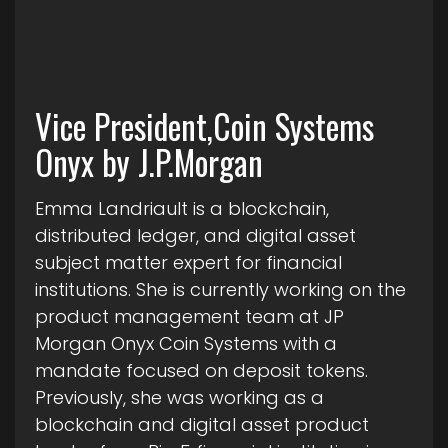
Vice President,Coin Systems
Onyx by J.P.Morgan
Emma Landriault is a blockchain,
distributed ledger, and digital asset
subject matter expert for financial
institutions. She is currently working on the
product management team at JP
Morgan Onyx Coin Systems with a
mandate focused on deposit tokens.
Previously, she was working as a
blockchain and digital asset product