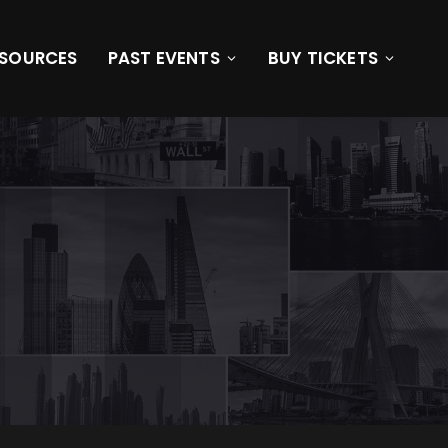
ESOURCES
PAST EVENTS
BUY TICKETS