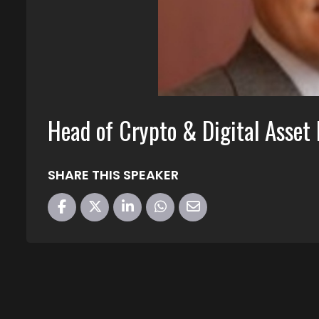
Head of Crypto & Digital Asset
SHARE THIS SPEAKER