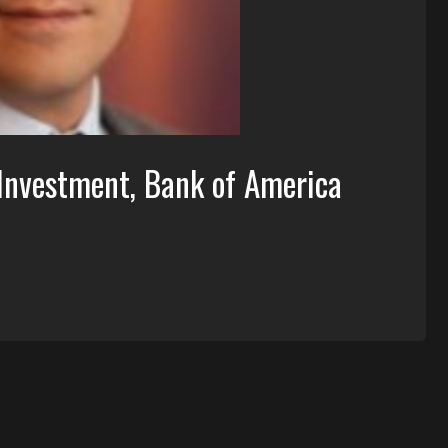
 Investment, Bank of America