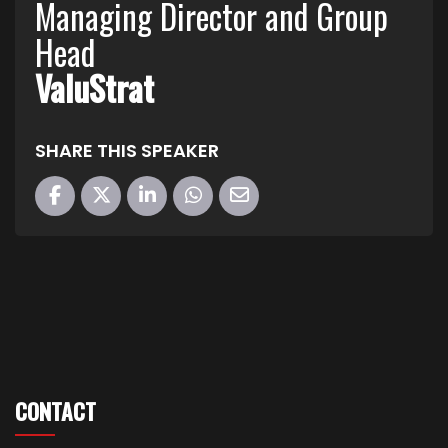
Managing Director and Group
Head
ValuStrat
SHARE THIS SPEAKER
CONTACT