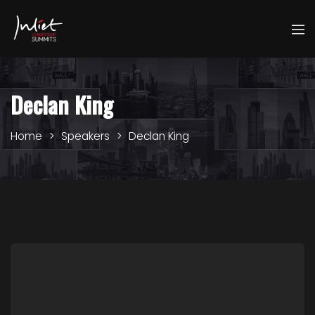
Declan King
Home
Speakers
Declan King