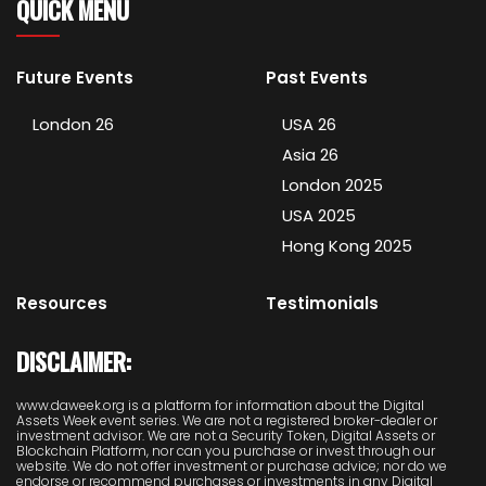
QUICK MENU
Future Events
Past Events
London 26
USA 26
Asia 26
London 2025
USA 2025
Hong Kong 2025
Resources
Testimonials
DISCLAIMER:
www.daweek.org is a platform for information about the Digital
Assets Week event series. We are not a registered broker-dealer or
investment advisor. We are not a Security Token, Digital Assets or
Blockchain Platform, nor can you purchase or invest through our
website. We do not offer investment or purchase advice; nor do we
endorse or recommend purchases or investments in any Digital