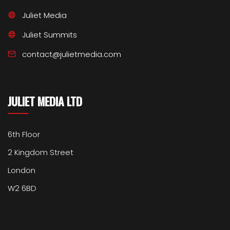
Juliet Media
Juliet Summits
contact@julietmedia.com
JULIET MEDIA LTD
6th Floor
2 Kingdom Street
London
W2 6BD