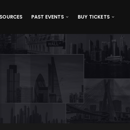
ESOURCES
PAST EVENTS
BUY TICKETS