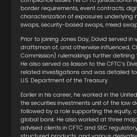
border requirements, event contracts, digi
characterization of exposures underlying m
swaps, security-based swaps, mixed swaps,
Prior to joining Jones Day, David served in
draftsman of, and otherwise influenced, 
Commission) rulemakings further defining “
He also served as liaison to the CFTC’s Div
related investigations and was detailed to
U.S. Department of the Treasury.
Earlier in his career, he worked in the Unit
the securities investments unit of the la
followed by a role supporting the equity, c
global bank. He also worked at three major
advised clients in CFTC and SEC regulato
structured products, and various derivativ