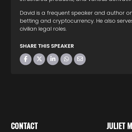
David is a frequent speaker and author on 
betting and cryptocurrency. He also serves
civilian legal roles.
SHARE THIS SPEAKER
CONTACT
JULIET 