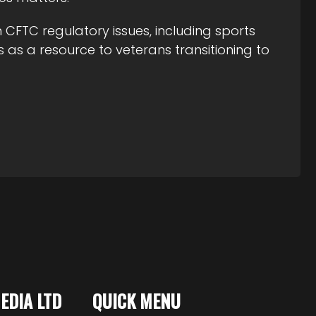
CFTC regulatory issues, including sports
 as a resource to veterans transitioning to
MEDIA LTD
QUICK MENU