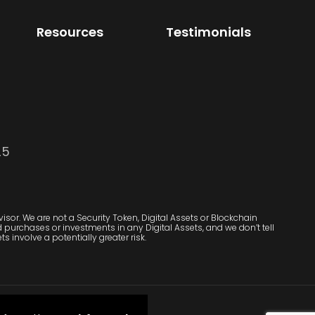
Resources
Testimonials
25
sor. We are not a Security Token, Digital Assets or Blockchain
purchases or investments in any Digital Assets, and we don’t tell
s involve a potentially greater risk.