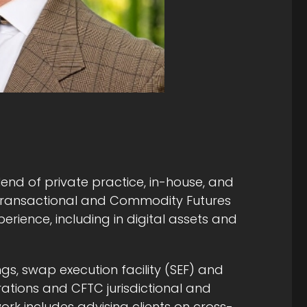
lend of private practice, in-house, and
 transactional and Commodity Futures
rience, including in digital assets and
ngs, swap execution facility (SEF) and
ations and CFTC jurisdictional and
work includes advising clients on cross-