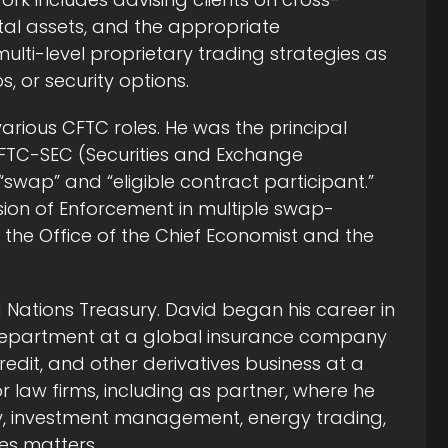
tal assets, and the appropriate
ulti-level proprietary trading strategies as
 or security options.
 various CFTC roles. He was the principal
CFTC-SEC (Securities and Exchange
swap” and “eligible contract participant.”
ision of Enforcement in multiple swap-
 the Office of the Chief Economist and the
ed Nations Treasury. David began his career in
w department at a global insurance company
redit, and other derivatives business at a
 law firms, including as partner, where he
ry, investment management, energy trading,
es matters.