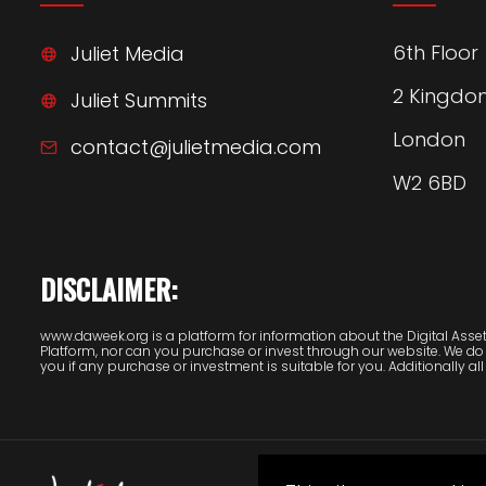
6th Floor
Juliet Media
2 Kingdo
Juliet Summits
London
contact@julietmedia.com
W2 6BD
DISCLAIMER:
www.daweek.org is a platform for information about the Digital Assets
Platform, nor can you purchase or invest through our website. We do
you if any purchase or investment is suitable for you. Additionally all 