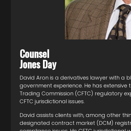
Counsel
Jones Day
David Aron is a derivatives lawyer with a b
government experience. He has extensive
Trading Commission (CFTC) regulatory expe
CFTC jurisdictional issues.
David assists clients with, among other thi
designated contract market (DCM) registr
compliance issues. His CFTC jurisdictional 