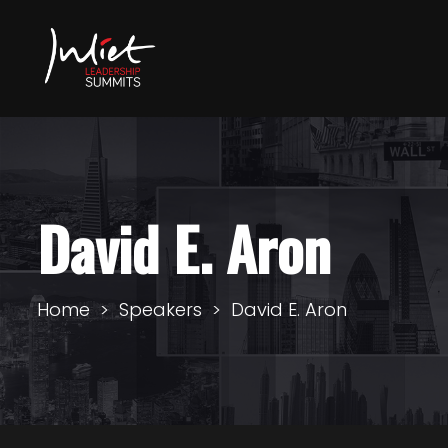
David E. Aron
Home
Speakers
David E. Aron