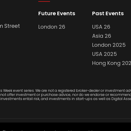
Future Events
Past Events
m Street
London 26
USA 26
Asia 26
London 2025
USA 2025
Hong Kong 20
 Week event series. We are not a registered broker-dealer or investment advi
 not offer investment or purchase advice; nor do we endorse or recommend 
investments entail risk, and investments in start-ups as well as Digital Asset