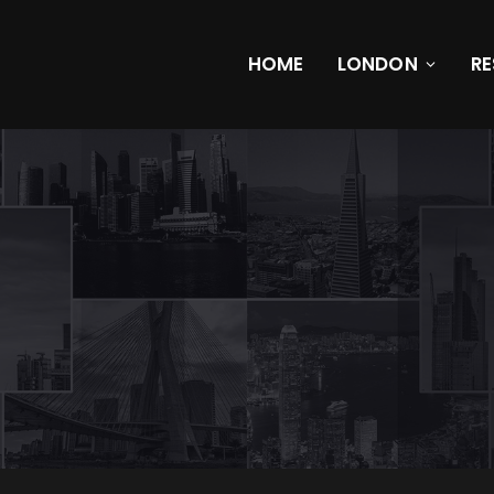
HOME
LONDON
R