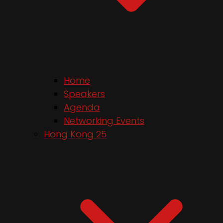
Home
Speakers
Agenda
Networking Events
Hong Kong 25