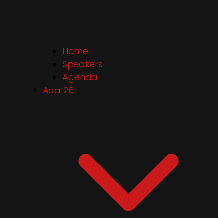
Home
Speakers
Agenda
Asia 26