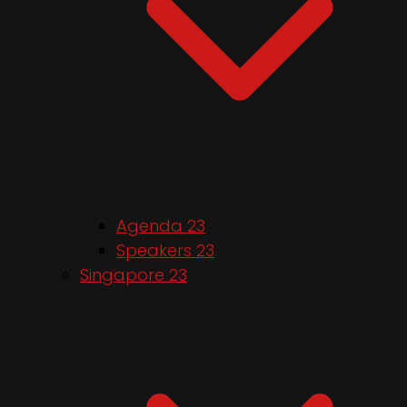
Agenda 23
Speakers 23
Singapore 23