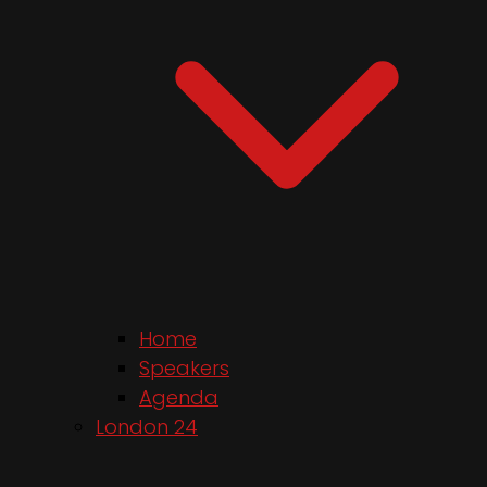
Home
Speakers
Agenda
London 24