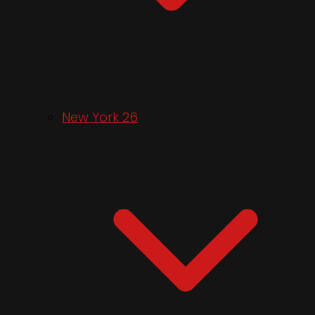
New York 26