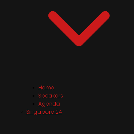
Home
Speakers
Agenda
Singapore 24