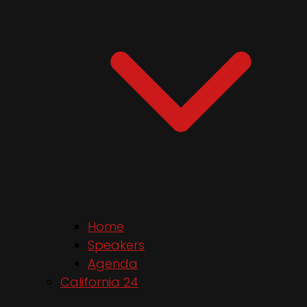
Home
Speakers
Agenda
California 24