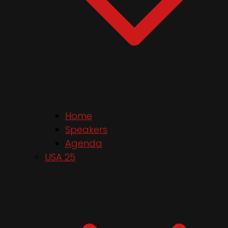
Home
Speakers
Agenda
USA 25