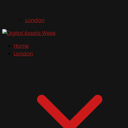
London
Home
London