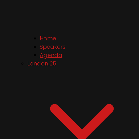
Home
Speakers
Agenda
London 25