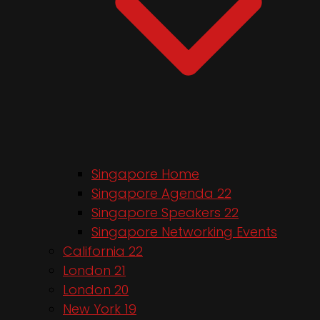
Singapore Home
Singapore Agenda 22
Singapore Speakers 22
Singapore Networking Events
California 22
London 21
London 20
New York 19