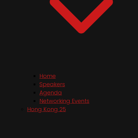
Home
Speakers
Agenda
Networking Events
Hong Kong 25