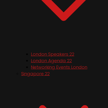
London Speakers 22
London Agenda 22
Networking Events London
Singapore 22