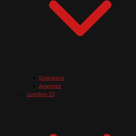
Speakers
Agenda
London 23