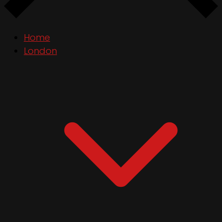
Home
London