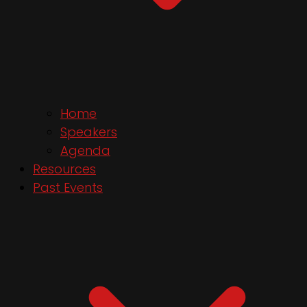
Home
Speakers
Agenda
Resources
Past Events