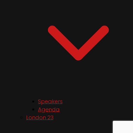
Speakers
Agenda
London 23