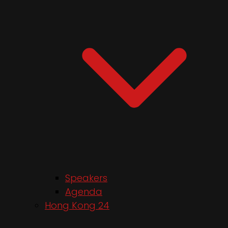
Speakers
Agenda
Hong Kong 24