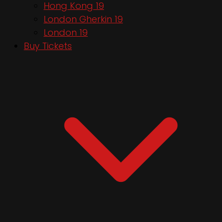
Hong Kong 19
London Gherkin 19
London 19
Buy Tickets