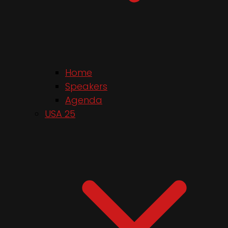
Home
Speakers
Agenda
USA 25