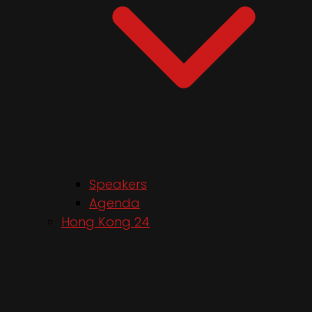
Speakers
Agenda
Hong Kong 24