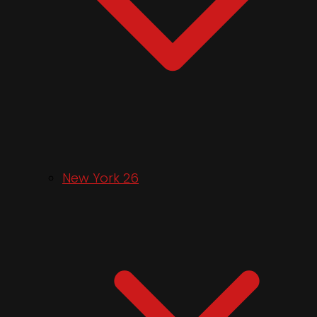
New York 26