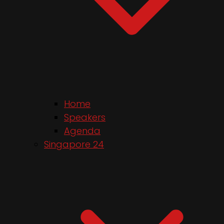
Home
Speakers
Agenda
Singapore 24