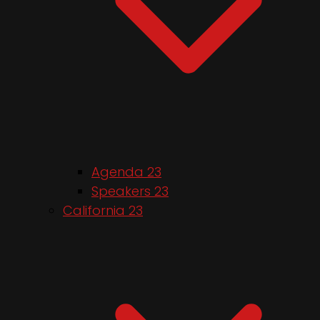
Agenda 23
Speakers 23
California 23