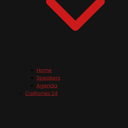
Home
Speakers
Agenda
California 24