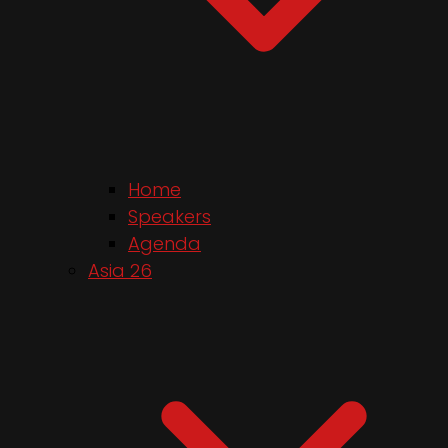
Home
Speakers
Agenda
Asia 26