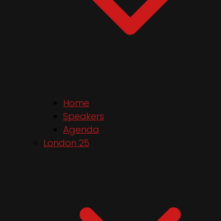
Home
Speakers
Agenda
London 25