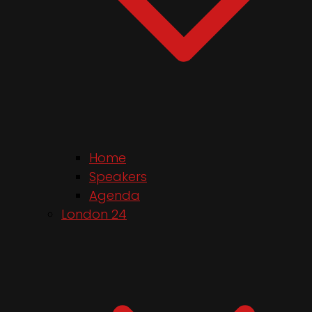
Home
Speakers
Agenda
London 24