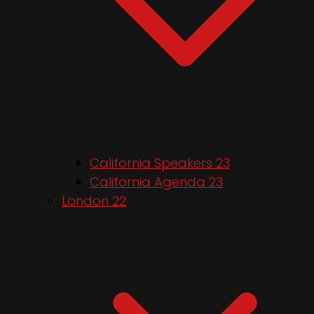
California Speakers 23
California Agenda 23
London 22