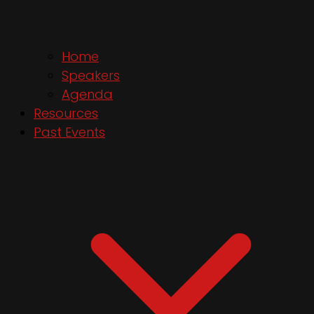
Home
Speakers
Agenda
Resources
Past Events