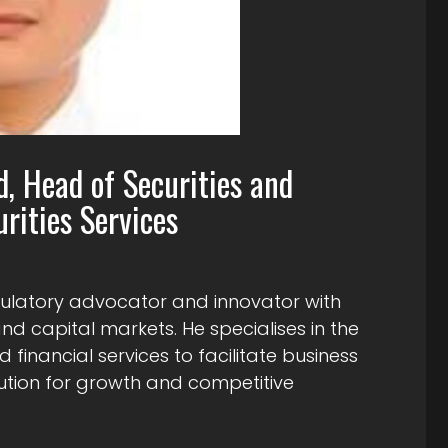
d, Head of Securities and
rities Services
gulatory advocator and innovator with
d capital markets. He specialises in the
 financial services to facilitate business
cution for growth and competitive