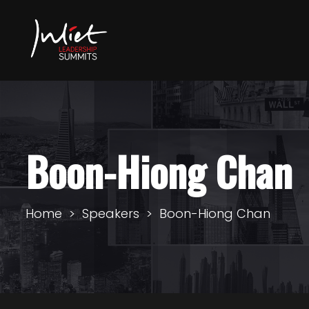
Boon-Hiong Chan
Home
Speakers
Boon-Hiong Chan