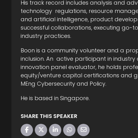
His track record includes analysis and a
technology regulations, resource manage
and artificial intelligence, product deve
successful collaborations, executing go-
industry practices.
Boon is a community volunteer and a pro
inclusion. An active participant in industr
innovation panel evaluator, he holds prof
equity/venture capital certifications an
MEng Cybersecurity and Policy.
He is based in Singapore.
SHARE THIS SPEAKER