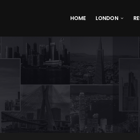
HOME
LONDON
R