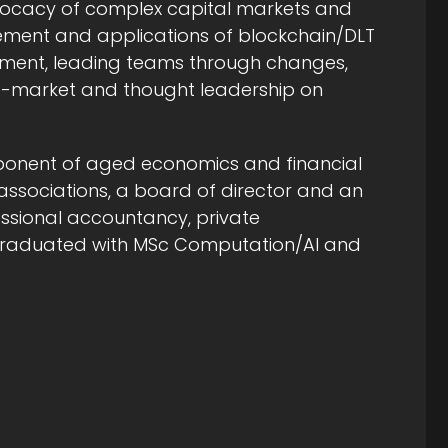
dvocacy of complex capital markets and
ment and applications of blockchain/DLT
lopment, leading teams through changes,
to-market and thought leadership on
ponent of aged economics and financial
y associations, a board of director and an
essional accountancy, private
d graduated with MSc Computation/AI and