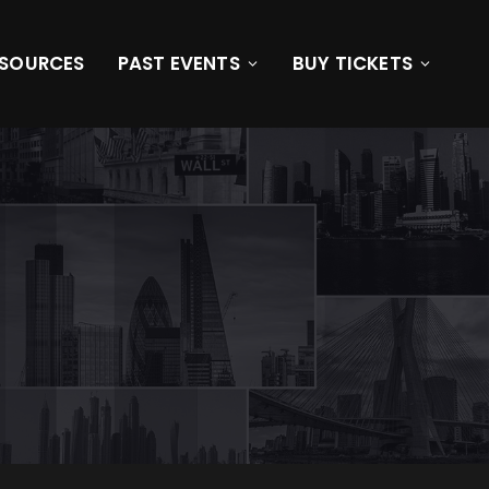
ESOURCES
PAST EVENTS
BUY TICKETS