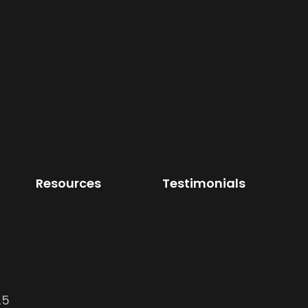
Resources
Testimonials
25