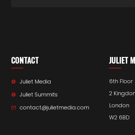
CONTACT
JULIET 
6th Floor
Juliet Media
2 Kingdo
Juliet Summits
London
contact@julietmedia.com
W2 6BD