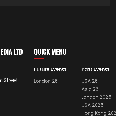
MEDIA LTD
QUICK MENU
Future Events
Past Events
m Street
London 26
USA 26
Asia 26
London 2025
USA 2025
Hong Kong 20