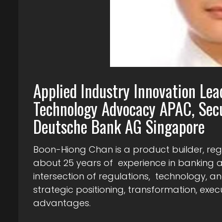
Applied Industry Innovation Lea
Technology Advocacy APAC, Secu
Deutsche Bank AG Singapore
Boon-Hiong Chan is a product builder, re
about 25 years of experience in banking an
intersection of regulations, technology, and
strategic positioning, transformation, exe
advantages.