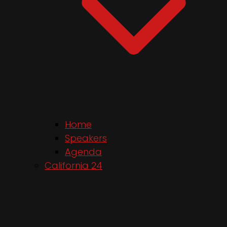
Home
Speakers
Agenda
California 24