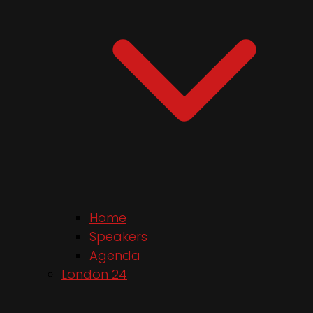
Home
Speakers
Agenda
London 24