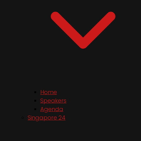
Home
Speakers
Agenda
Singapore 24