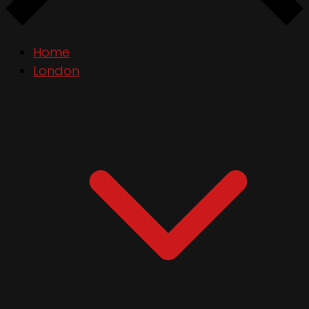
Home
London