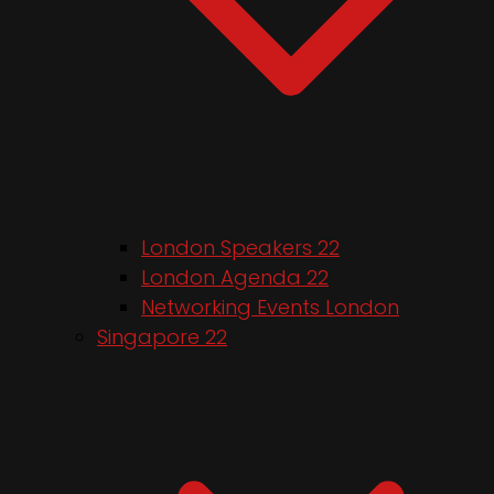
London Speakers 22
London Agenda 22
Networking Events London
Singapore 22