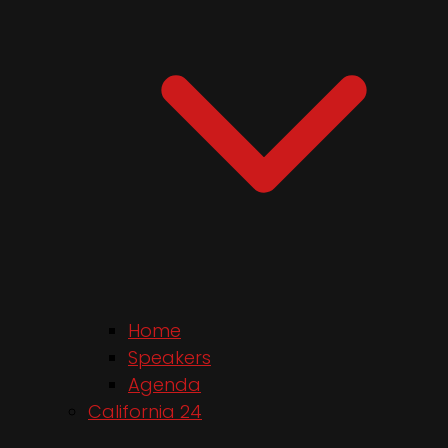
Home
Speakers
Agenda
California 24