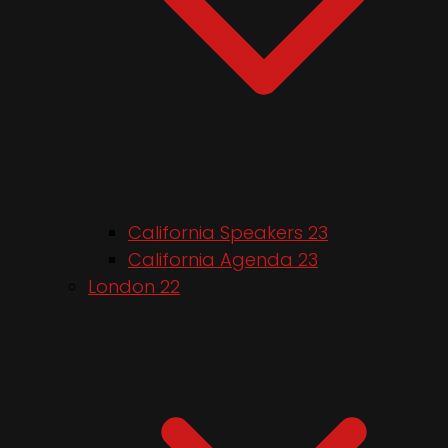
California Speakers 23
California Agenda 23
London 22