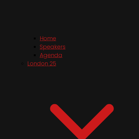
Home
Speakers
Agenda
London 25