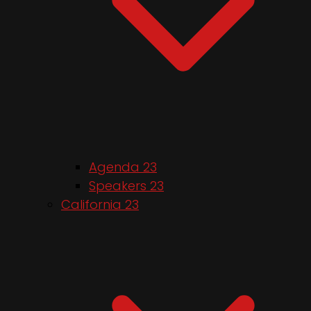
Agenda 23
Speakers 23
California 23