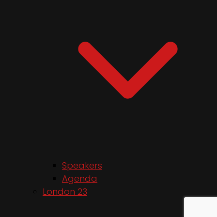
Speakers
Agenda
London 23