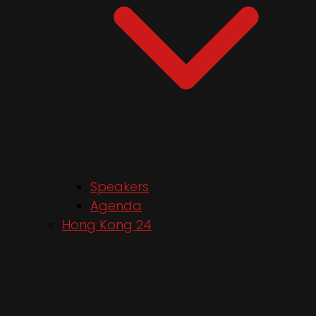
Speakers
Agenda
Hong Kong 24