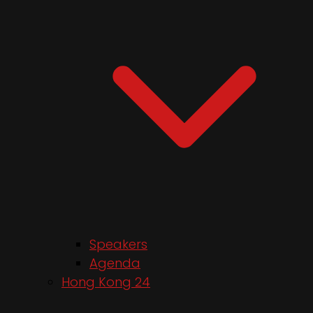
Speakers
Agenda
Hong Kong 24