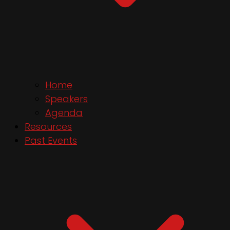
Home
Speakers
Agenda
Resources
Past Events