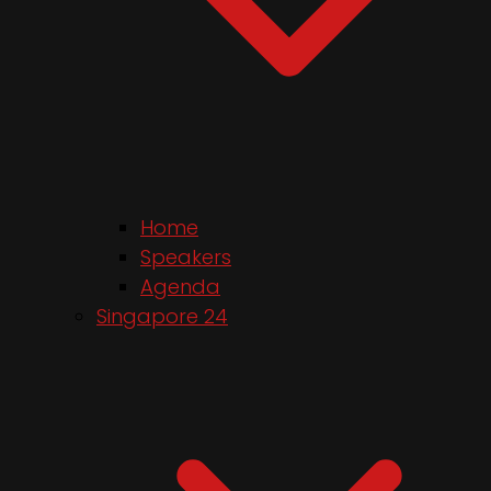
Home
Speakers
Agenda
Singapore 24