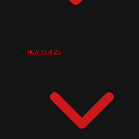
New York 26