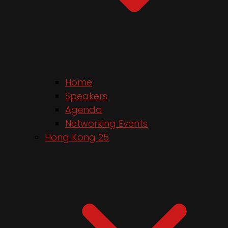
Home
Speakers
Agenda
Networking Events
Hong Kong 25