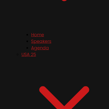
Home
Speakers
Agenda
USA 25