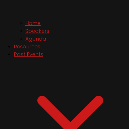
Home
Speakers
Agenda
Resources
Past Events