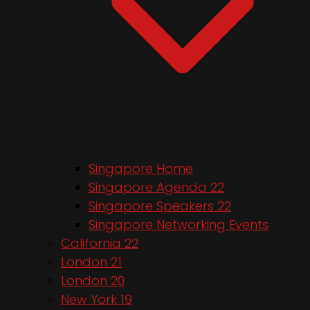
Singapore Home
Singapore Agenda 22
Singapore Speakers 22
Singapore Networking Events
California 22
London 21
London 20
New York 19