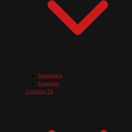
Speakers
Agenda
London 23