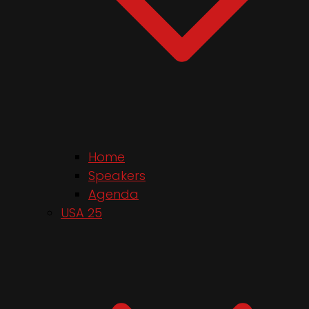
Home
Speakers
Agenda
USA 25