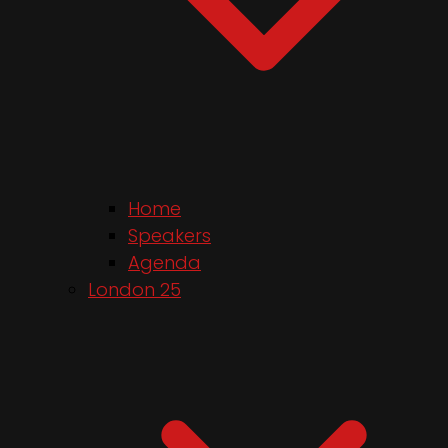
Home
Speakers
Agenda
London 25