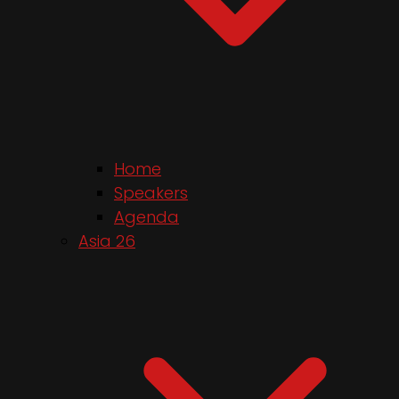
Home
Speakers
Agenda
Asia 26