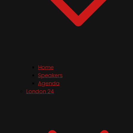
Home
Speakers
Agenda
London 24