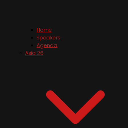
Home
Speakers
Agenda
Asia 26