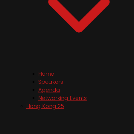
Home
Speakers
Agenda
Networking Events
Hong Kong 25