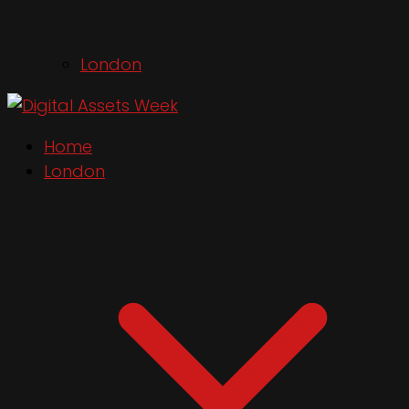
London
Home
London