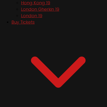
Hong Kong 19
London Gherkin 19
London 19
Buy Tickets