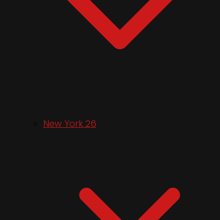
New York 26