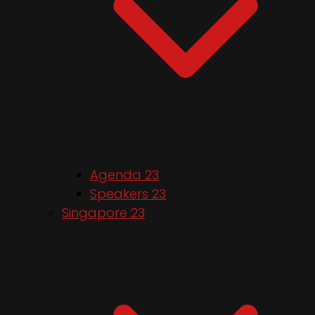
Agenda 23
Speakers 23
Singapore 23