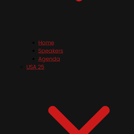
Home
Speakers
Agenda
USA 25