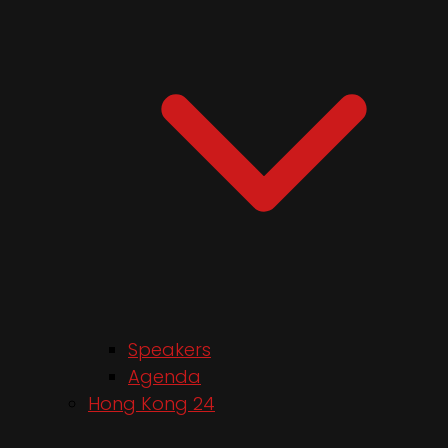
Speakers
Agenda
Hong Kong 24