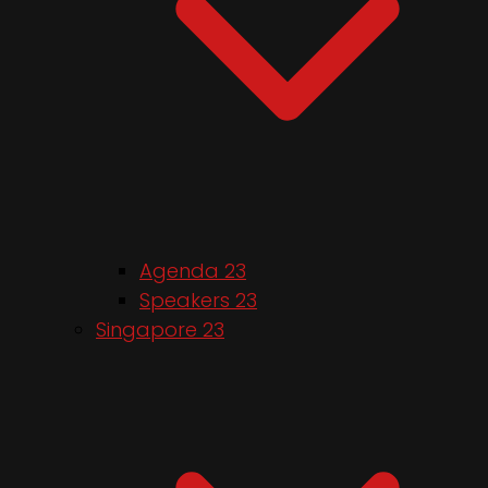
Agenda 23
Speakers 23
Singapore 23