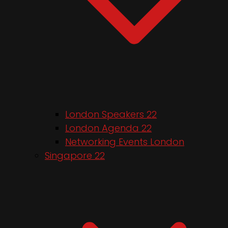
London Speakers 22
London Agenda 22
Networking Events London
Singapore 22