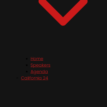
Home
Speakers
Agenda
California 24