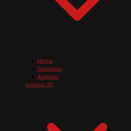
Home
Speakers
Agenda
London 25