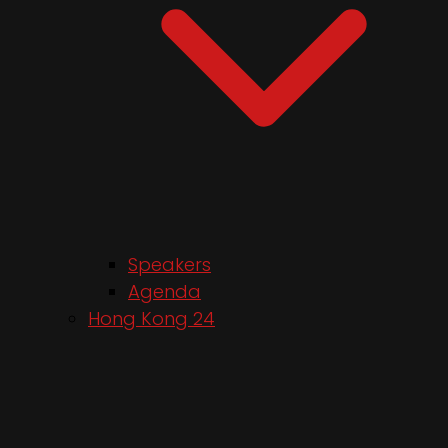
Speakers
Agenda
Hong Kong 24