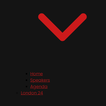
Home
Speakers
Agenda
London 24