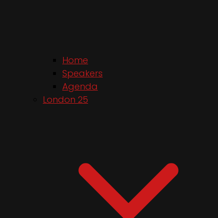
Home
Speakers
Agenda
London 25