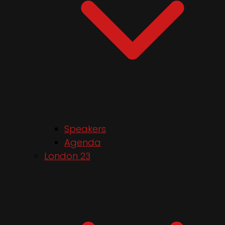
Speakers
Agenda
London 23