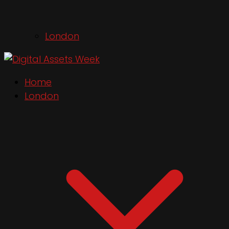
London
Home
London