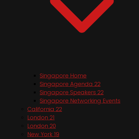
Singapore Home
Singapore Agenda 22
Singapore Speakers 22
Singapore Networking Events
California 22
London 21
London 20
New York 19