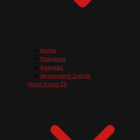
Home
Speakers
Agenda
Networking Events
Hong Kong 25