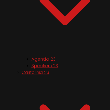
Agenda 23
Speakers 23
California 23