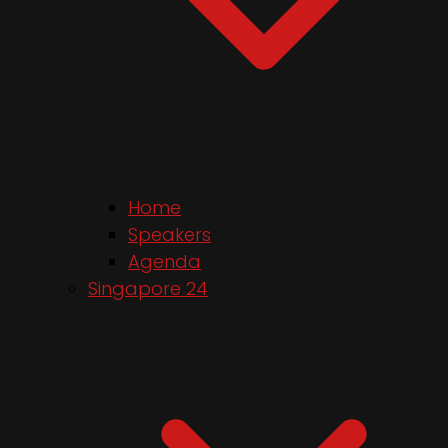
Home
Speakers
Agenda
Singapore 24