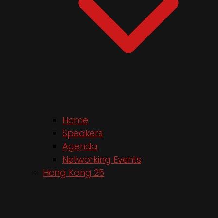
Home
Speakers
Agenda
Networking Events
Hong Kong 25