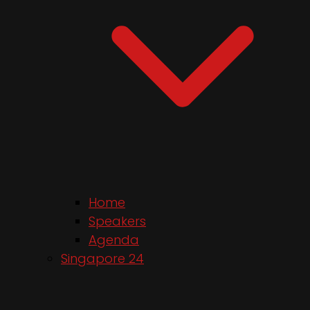
Home
Speakers
Agenda
Singapore 24