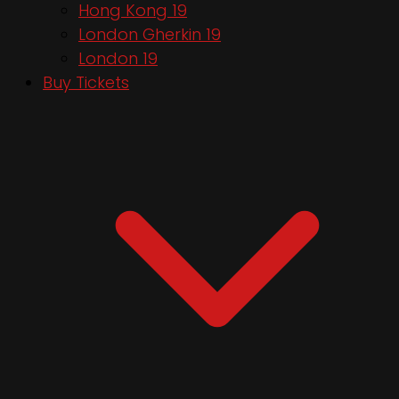
Hong Kong 19
London Gherkin 19
London 19
Buy Tickets