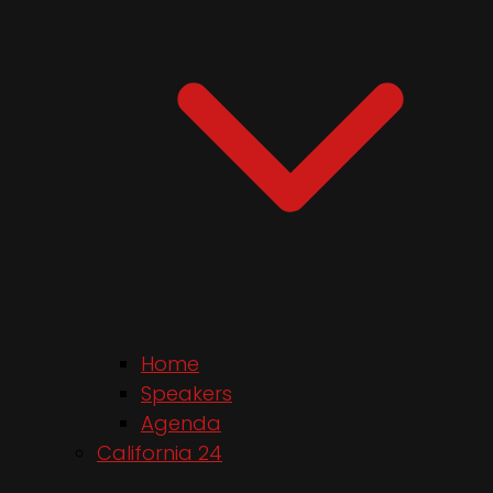
Home
Speakers
Agenda
California 24