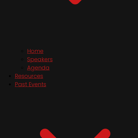
Home
Speakers
Agenda
Resources
Past Events