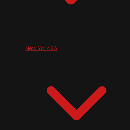
New York 26