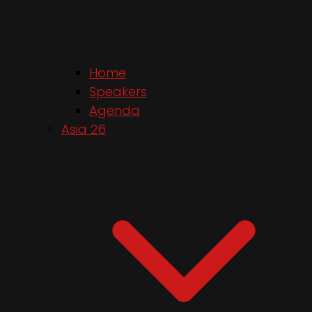
Home
Speakers
Agenda
Asia 26