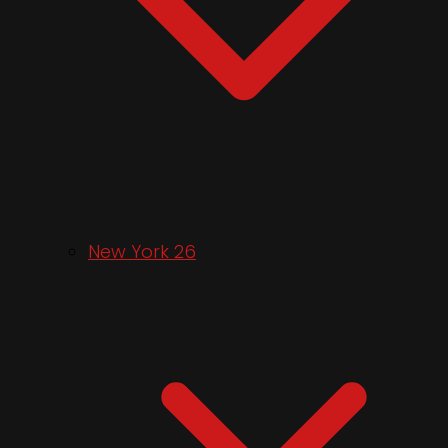
New York 26