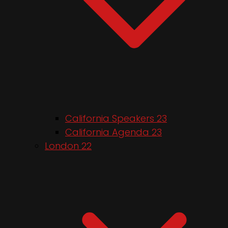
California Speakers 23
California Agenda 23
London 22