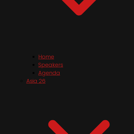
Home
Speakers
Agenda
Asia 26