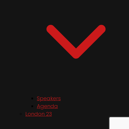
Speakers
Agenda
London 23