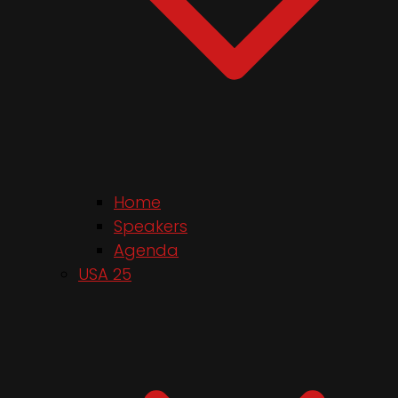
Home
Speakers
Agenda
USA 25