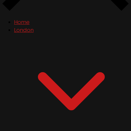
Home
London