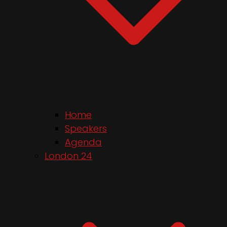
Home
Speakers
Agenda
London 24