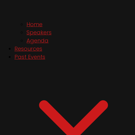
Home
Speakers
Agenda
Resources
Past Events