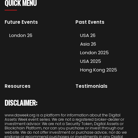
QUICK MENU
Future Events
Past Events
London 26
USA 26
Asia 26
London 2025
USA 2025
Hong Kong 2025
Resources
Testimonials
DISCLAIMER:
www.daweek.org is a platform for information about the Digital
Assets Week event series. We are not a registered broker-dealer or
investment advisor. We are not a Security Token, Digital Assets or
Blockchain Platform, nor can you purchase or invest through our
website. We do not offer investment or purchase advice; nor do we
endorse or recommend purchases or investments in any Digital