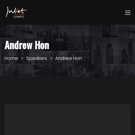
Andrew Hon
Home
Speakers
Andrew Hon