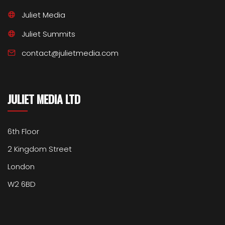
Juliet Media
Juliet Summits
contact@julietmedia.com
JULIET MEDIA LTD
6th Floor
2 Kingdom Street
London
W2 6BD