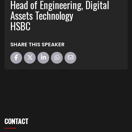
Head of Engineering, Digital
Assets Technology
HSBC
SHARE THIS SPEAKER
CONTACT