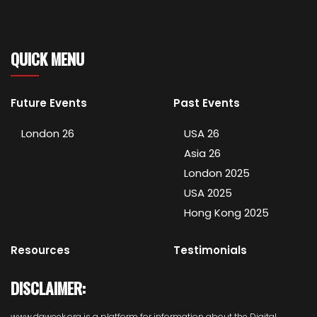
QUICK MENU
Future Events
Past Events
London 26
USA 26
Asia 26
London 2025
USA 2025
Hong Kong 2025
Resources
Testimonials
DISCLAIMER:
www.daweek.org is a platform for information about the Digital