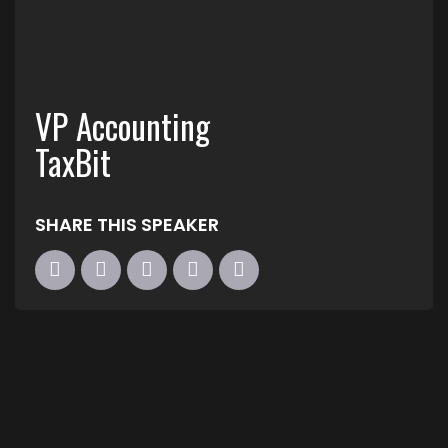
VP Accounting
TaxBit
SHARE THIS SPEAKER