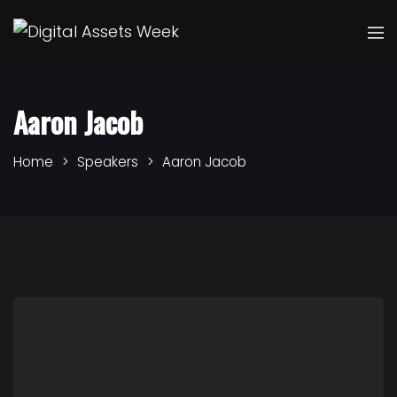
Aaron Jacob
Home
Speakers
Aaron Jacob