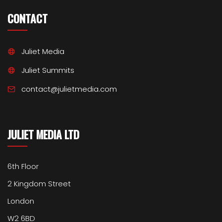
CONTACT
Juliet Media
Juliet Summits
contact@julietmedia.com
JULIET MEDIA LTD
6th Floor
2 Kingdom Street
London
W2 6BD