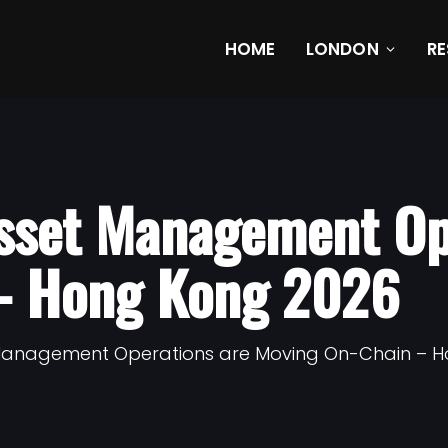
HOME
LONDON
R
sset Management Op
– Hong Kong 2026
 Management Operations are Moving On-Chain – 