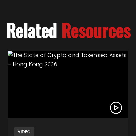
Related
Resources
Capital
Link to The State of Crypto and Tokenised Ass
VIDEO