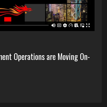
ent Operations are Moving On-