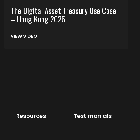
The Digital Asset Treasury Use Case
– Hong Kong 2026
VIEW VIDEO
Resources
Testimonials