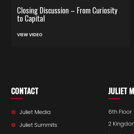
Closing Discussion – From Curiosity
to Capital
VIEW VIDEO
CONTACT
JULIET 
6th Floor
Juliet Media
2 Kingdo
Juliet Summits