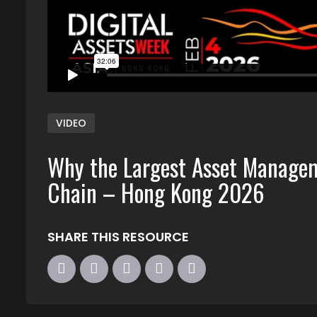
VIDEO
Why the Largest Asset Managem
Chain – Hong Kong 2026
SHARE THIS RESOURCE