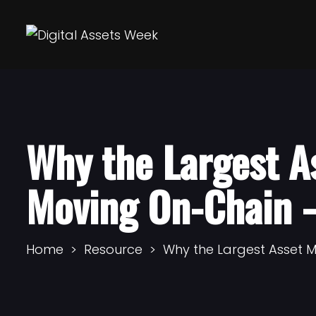
Why the Largest A
Moving On-Chain 
Home
Resource
Why the Largest Asset