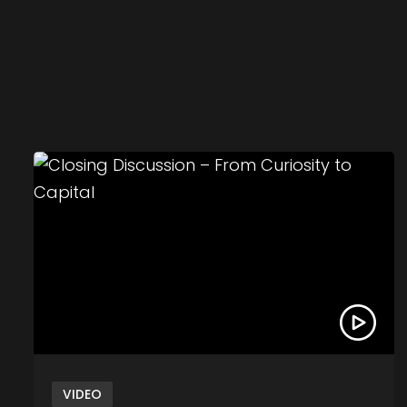
Link to Closing Discussion – From Curiosity to 
VIDEO