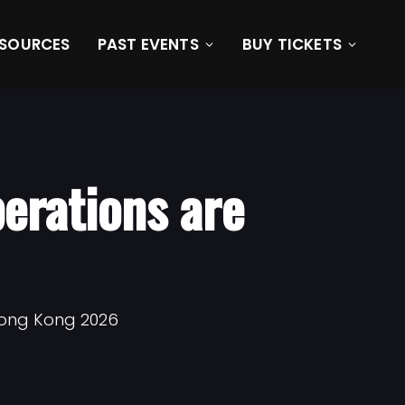
ESOURCES
PAST EVENTS
BUY TICKETS
erations are
Hong Kong 2026