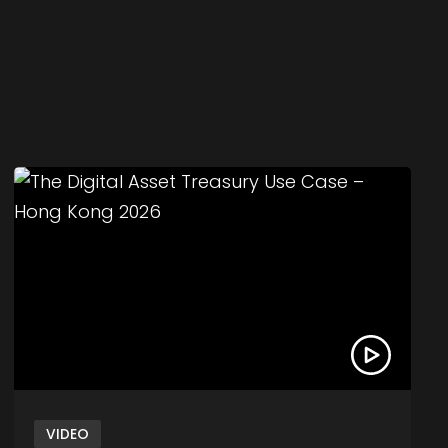
ets – Hong Kong 2026
Link to The Digital Asset Treasury Use Case – H
VIDEO