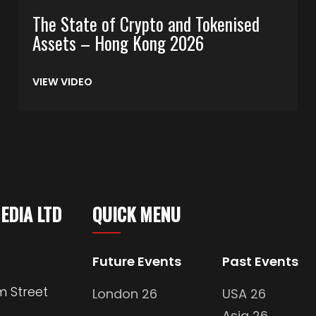
The State of Crypto and Tokenised
Assets – Hong Kong 2026
VIEW VIDEO
MEDIA LTD
QUICK MENU
Future Events
Past Events
m Street
London 26
USA 26
Asia 26