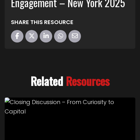
Engagement – New York 2025
SHARE THIS RESOURCE
Related
Resources
Link to Closing Discussion – From Curiosity to Cap