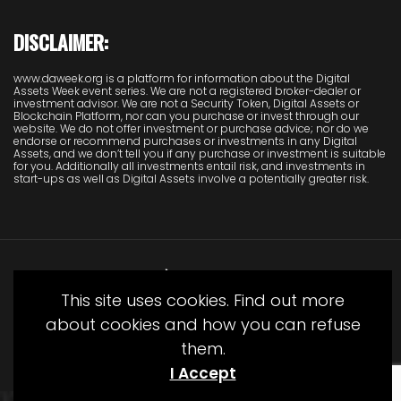
DISCLAIMER:
www.daweek.org is a platform for information about the Digital
Assets Week event series. We are not a registered broker-dealer or
investment advisor. We are not a Security Token, Digital Assets or
Blockchain Platform, nor can you purchase or invest through our
website. We do not offer investment or purchase advice; nor do we
endorse or recommend purchases or investments in any Digital
Assets, and we don’t tell you if any purchase or investment is suitable
for you. Additionally all investments entail risk, and investments in
start-ups as well as Digital Assets involve a potentially greater risk.
This site uses cookies. Find out more
about cookies and how you can refuse
them.
© Copyright Juliet Media 2022
I Accept