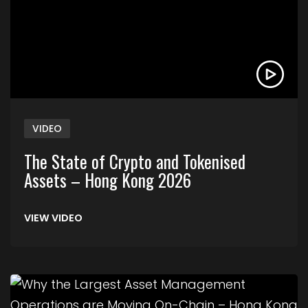
VIDEO
The State of Crypto and Tokenised
Assets – Hong Kong 2026
VIEW VIDEO
Link to Why the Largest Asset Management Ope