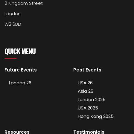
2 Kingdom Street
London
W2 6BD
QUICK MENU
Future Events
Past Events
London 26
USA 26
Asia 26
London 2025
USA 2025
Hong Kong 2025
Resources
Testimonials