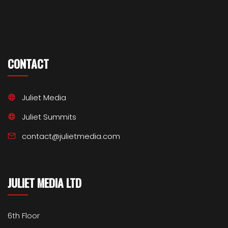
CONTACT
Juliet Media
Juliet Summits
contact@julietmedia.com
JULIET MEDIA LTD
6th Floor