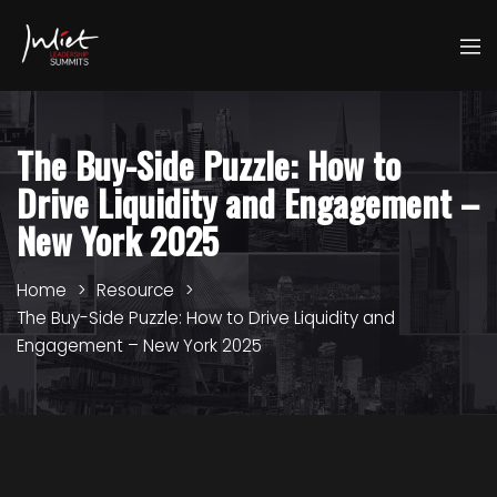
The Buy-Side Puzzle: How to
Drive Liquidity and Engagement –
New York 2025
Home
Resource
The Buy-Side Puzzle: How to Drive Liquidity and
Engagement – New York 2025