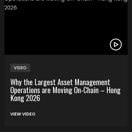
VIDEO
Why the Largest Asset Management
Operations are Moving On-Chain – Hong
Kong 2026
VIEW VIDEO