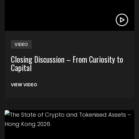
VIDEO
Closing Discussion – From Curiosity to
Capital
VIEW VIDEO
Link to The State of Crypto and Tokenised Asse