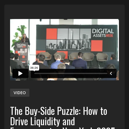
VIDEO
The Buy-Side Puzzle: How to
Drive Liquidity and