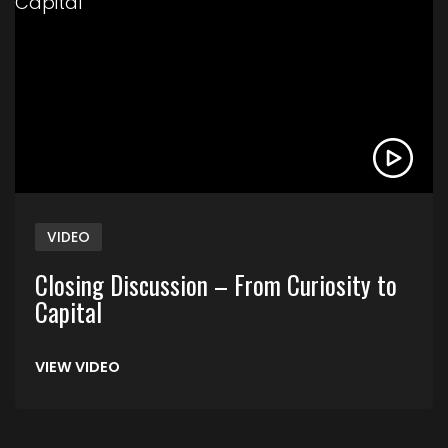
VIDEO
Closing Discussion – From Curiosity to
Capital
VIEW VIDEO