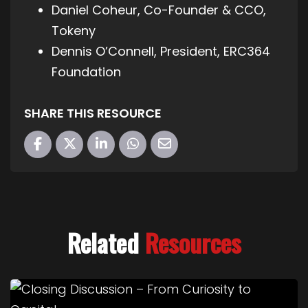
Daniel Coheur, Co-Founder & CCO,
Tokeny
Dennis O’Connell, President, ERC364
Foundation
SHARE THIS RESOURCE
Related
Resources
Link to Closing Discussion – From Curiosity to Cap