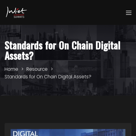
Standards for On Chain Digital
Assets?
Home
Resource
Standards for On Chain Digital Assets?