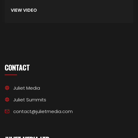
VIEW VIDEO
CONTACT
Juliet Media
Juliet Summits
contact@julietmedia.com