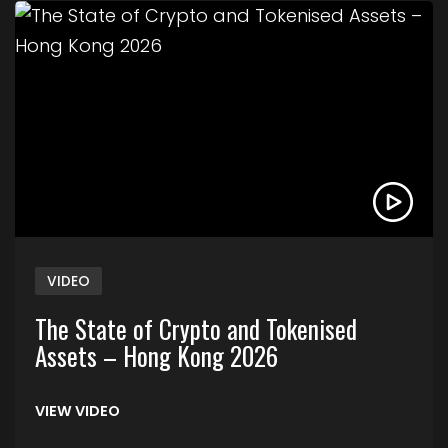
Link to The State of Crypto and Tokenised Asse
VIDEO
The State of Crypto and Tokenised
Assets – Hong Kong 2026
VIEW VIDEO