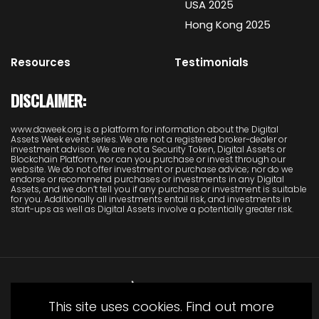
USA 2025
Hong Kong 2025
Resources
Testimonials
DISCLAIMER:
www.daweek.org is a platform for information about the Digital
Assets Week event series. We are not a registered broker-dealer or
investment advisor. We are not a Security Token, Digital Assets or
Blockchain Platform, nor can you purchase or invest through our
website. We do not offer investment or purchase advice; nor do we
endorse or recommend purchases or investments in any Digital
Assets, and we don’t tell you if any purchase or investment is suitable
for you. Additionally all investments entail risk, and investments in
start-ups as well as Digital Assets involve a potentially greater risk.
This site uses cookies. Find out more