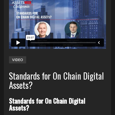
VIDEO
Standards for On Chain Digital
Assets?
Standards for On Chain Digital
Assets?