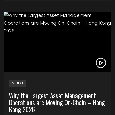
Link to Why the Largest Asset Management Ope
VIDEO
Why the Largest Asset Management
Operations are Moving On-Chain – Hong
Kong 2026