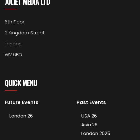
JULIET MEDIA LTD
6th Floor
2 Kingdom Street
London
W2 6BD
QUICK MENU
Future Events
Past Events
London 26
USA 26
Asia 26
London 2025