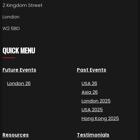
2 Kingdom Street
London
W2 6BD
QUICK MENU
Future Events
Past Events
London 26
USA 26
Asia 26
London 2025
USA 2025
Hong Kong 2025
Resources
Testimonials