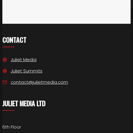
CONTACT
Juliet Media
Juliet Summits
contact@julietmedia.com
JULIET MEDIA LTD
6th Floor