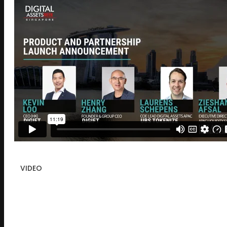
VIDEO
Product and Partnership Launch
Announcement – Singapore 2024