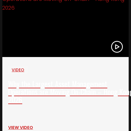
VIDEO
Why the Largest Asset Management
Operations are Moving On-Chain – Hong Kon
2026
VIEW VIDEO