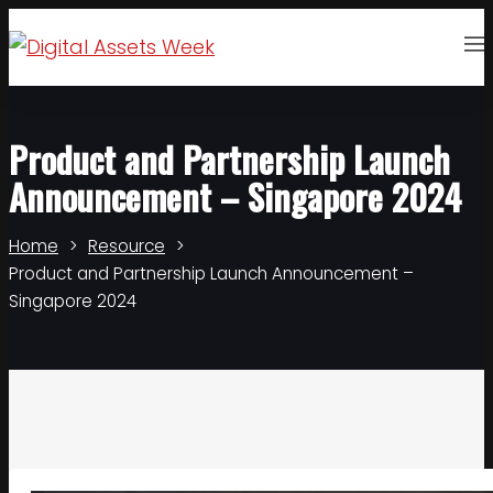
Product and Partnership Launch
Announcement – Singapore 2024
Home
Resource
Product and Partnership Launch Announcement –
Singapore 2024