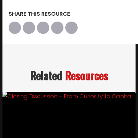
SHARE THIS RESOURCE
Related
Resources
Link to Closing Discussion – From Curiosity to Cap