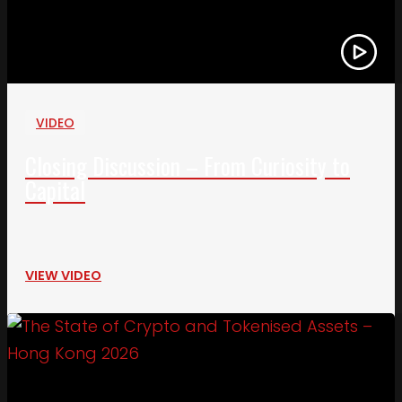
VIDEO
Closing Discussion – From Curiosity to
Capital
VIEW VIDEO
Link to The State of Crypto and Tokenised Asset