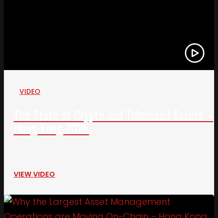
VIDEO
The State of Crypto and Tokenised Assets –
Hong Kong 2026
VIEW VIDEO
Link to Why the Largest Asset Management Oper