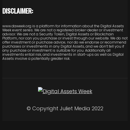
DISCLAIMER:
www.daweek.org is a platform for information about the Digital Assets
Week event series. We are not a registered broker-dealer or investment
advisor. We are not a Security Token, Digital Assets or Blockchain
Platform, nor can you purchase or invest through our website. We do not
offer investment or purchase advice; nor do we endorse or recommend
purchases or investments in any Digital Assets, and we don’t tell you if
any purchase or investment is suitable for you. Additionally all
investments entail risk, and investments in start-ups as well as Digital
Assets involve a potentially greater risk.
© Copyright Juliet Media 2022