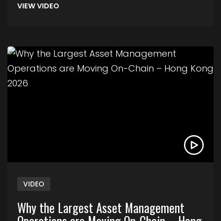
VIEW VIDEO
Link to Why the Largest Asset Management Ope
VIDEO
Why the Largest Asset Management
Operations are Moving On-Chain – Hong