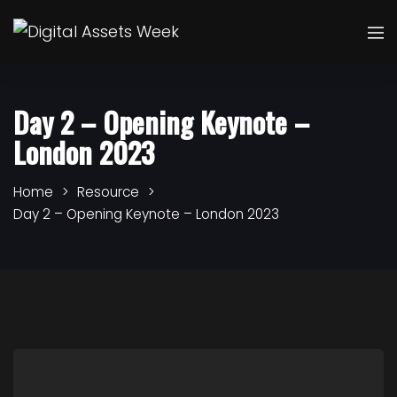
Day 2 – Opening Keynote –
London 2023
Home
Resource
Day 2 – Opening Keynote – London 2023