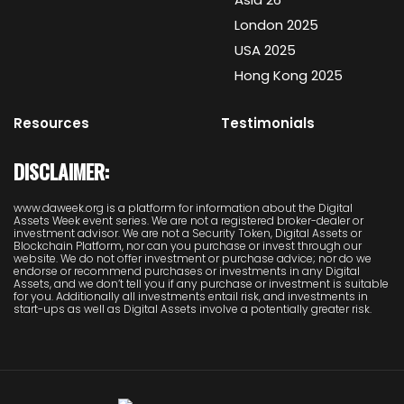
London 2025
USA 2025
Hong Kong 2025
Resources
Testimonials
DISCLAIMER:
www.daweek.org is a platform for information about the Digital
Assets Week event series. We are not a registered broker-dealer or
investment advisor. We are not a Security Token, Digital Assets or
Blockchain Platform, nor can you purchase or invest through our
website. We do not offer investment or purchase advice; nor do we
endorse or recommend purchases or investments in any Digital
Assets, and we don’t tell you if any purchase or investment is suitable
for you. Additionally all investments entail risk, and investments in
start-ups as well as Digital Assets involve a potentially greater risk.