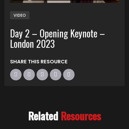
VIDEO
Day 2 – Opening Keynote –
London 2023
SHARE THIS RESOURCE
Related
Resources