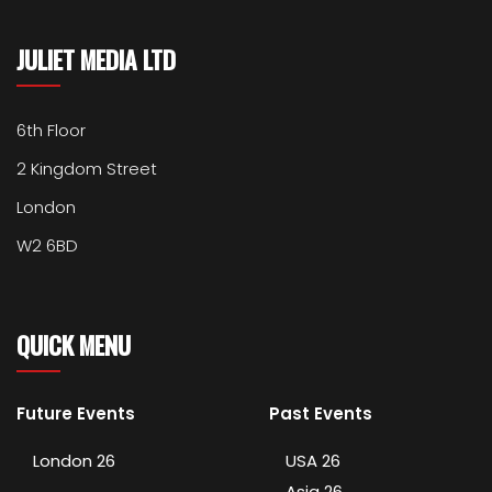
JULIET MEDIA LTD
6th Floor
2 Kingdom Street
London
W2 6BD
QUICK MENU
Future Events
Past Events
London 26
USA 26
Asia 26