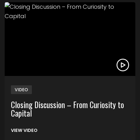
Link to Closing Discussion – From Curiosity to Cap
VIDEO
Closing Discussion – From Curiosity to
Capital
VIEW VIDEO