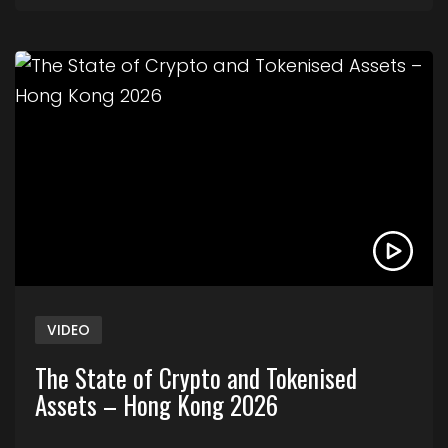
Link to The State of Crypto and Tokenised Asse
VIDEO
The State of Crypto and Tokenised
Assets – Hong Kong 2026