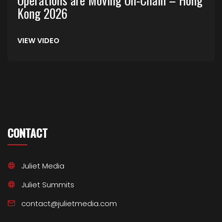
Kong 2026
VIEW VIDEO
CONTACT
Juliet Media
Juliet Summits
contact@julietmedia.com