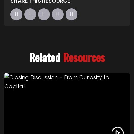
SHARE THIS RESOURCE
Related
Resources
Link to Closing Discussion – From Curiosity to Cap