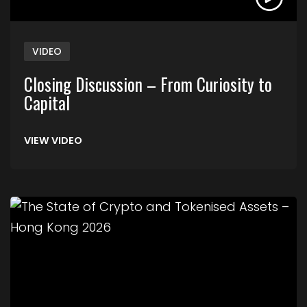
VIDEO
Closing Discussion – From Curiosity to
Capital
VIEW VIDEO
Link to The State of Crypto and Tokenised Asse