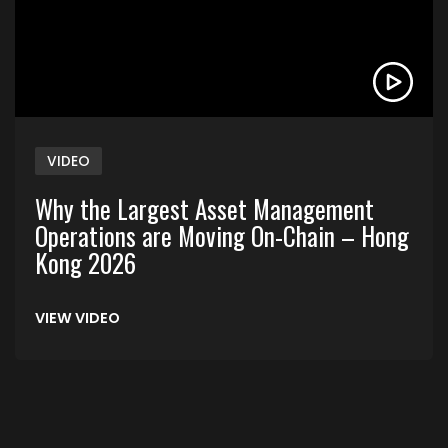
VIDEO
Why the Largest Asset Management
Operations are Moving On-Chain – Hong
Kong 2026
VIEW VIDEO