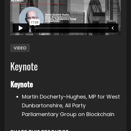
VIDEO
Keynote
Keynote
Martin Docherty-Hughes, MP for West
Dunbartonshire, All Party
Parliamentary Group on Blockchain