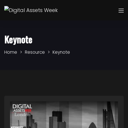
Keynote
Home
Resource
Keynote