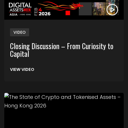
VIDEO
Closing Discussion – From Curiosity to
Capital
VIEW VIDEO
Link to The State of Crypto and Tokenised Asse