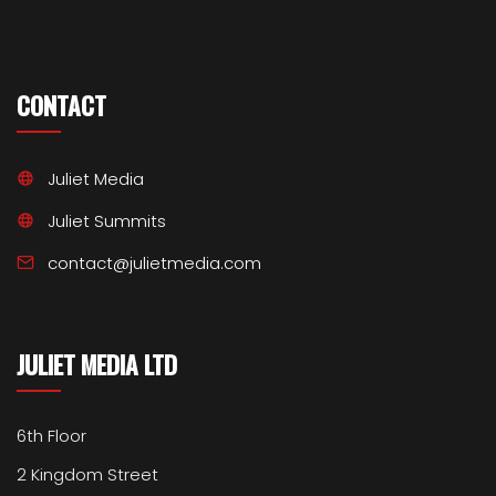
CONTACT
Juliet Media
Juliet Summits
contact@julietmedia.com
JULIET MEDIA LTD
6th Floor
2 Kingdom Street