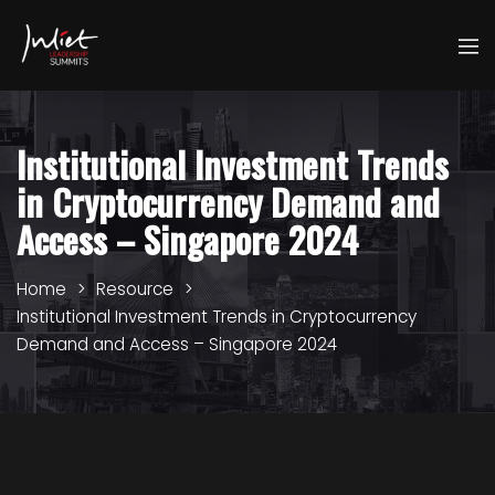
Institutional Investment Trends
in Cryptocurrency Demand and
Access – Singapore 2024
Home
Resource
Institutional Investment Trends in Cryptocurrency
Demand and Access – Singapore 2024