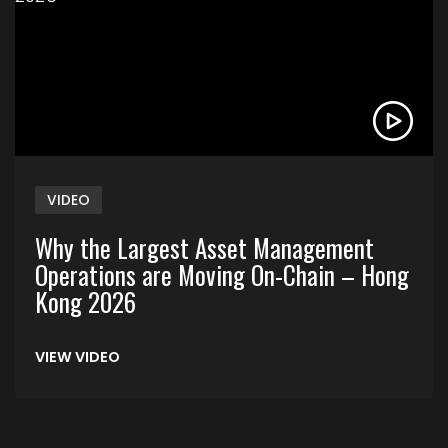
VIDEO
Why the Largest Asset Management
Operations are Moving On-Chain – Hong
Kong 2026
VIEW VIDEO