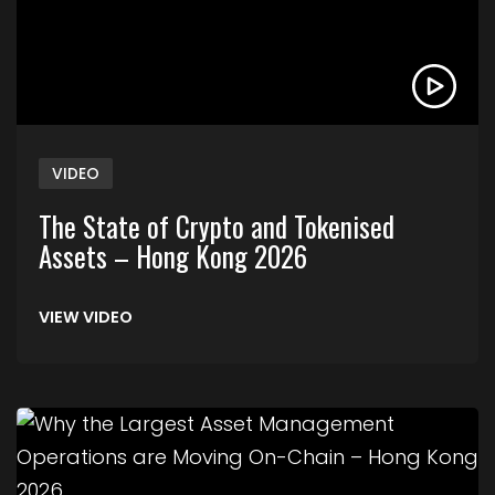
VIDEO
The State of Crypto and Tokenised
Assets – Hong Kong 2026
VIEW VIDEO
Link to Why the Largest Asset Management Ope