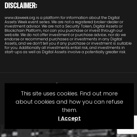
DISCLAIMER:
www.daweek.org is a platform for information about the Digital
Assets Week event series. We are not a registered broker-dealer or
investment advisor. We are not a Security Token, Digital Assets or
Blockchain Platform, nor can you purchase or invest through our
website. We do not offer investment or purchase advice; nor do we
endorse or recommend purchases or investments in any Digital
Assets, and we don’t tell you if any purchase or investment is suitable
for you. Additionally all investments entail risk, and investments in
start-ups as well as Digital Assets involve a potentially greater risk.
This site uses cookies. Find out more
about cookies and how you can refuse
them.
© Copyright Juliet Media 2022
I Accept