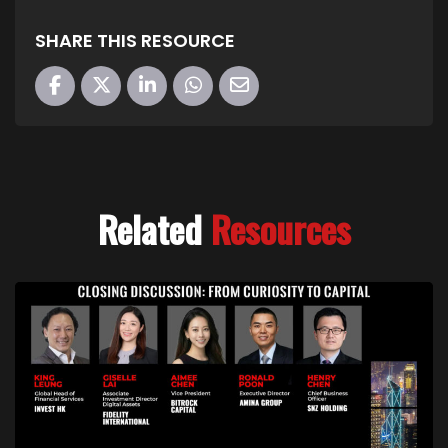
SHARE THIS RESOURCE
Related
Resources
Link to Closing Discussion – From Curiosity to Cap