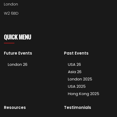
London
W2 6BD
QUICK MENU
Future Events
Past Events
London 26
USA 26
Asia 26
London 2025
USA 2025
Hong Kong 2025
Resources
Testimonials