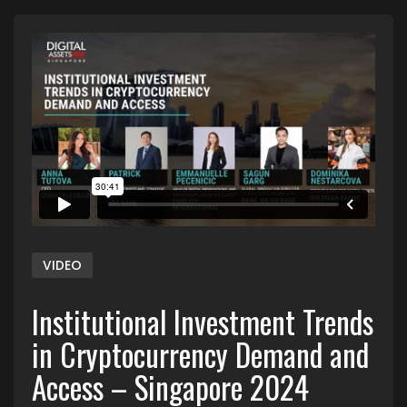
VIDEO
Institutional Investment Trends
in Cryptocurrency Demand and
Access – Singapore 2024