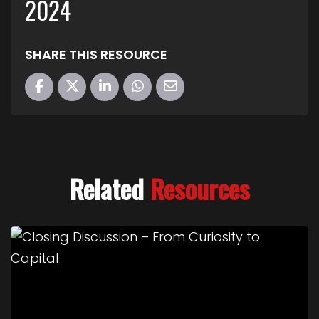
2024
SHARE THIS RESOURCE
Related
Resources
Link to Closing Discussion – From Curiosity to Cap