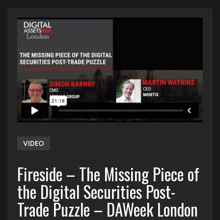
VIDEO
Fireside – The Missing Piece of
the Digital Securities Post-
Trade Puzzle – DAWeek London