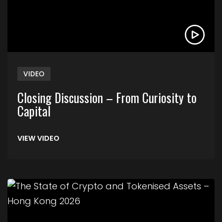
VIDEO
Closing Discussion – From Curiosity to
Capital
VIEW VIDEO
Link to The State of Crypto and Tokenised Asse