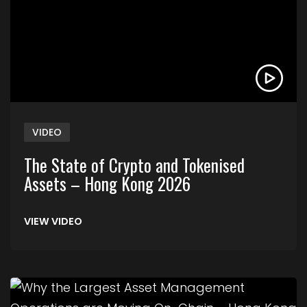
VIDEO
The State of Crypto and Tokenised
Assets – Hong Kong 2026
VIEW VIDEO
Link to Why the Largest Asset Management Ope