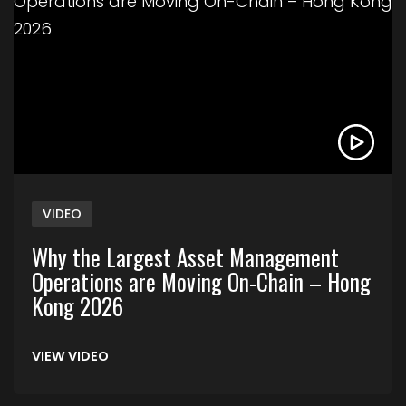
VIDEO
Why the Largest Asset Management
Operations are Moving On-Chain – Hong
Kong 2026
VIEW VIDEO