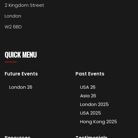
2 Kingdom Street
London
W2 6BD
QUICK MENU
Future Events
Past Events
London 26
USA 26
Asia 26
London 2025
USA 2025
Hong Kong 2025
Resources
Testimonials