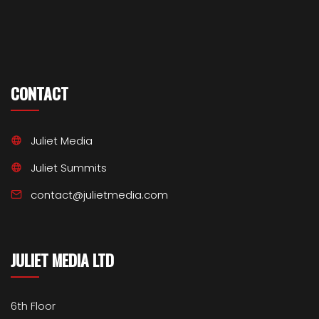
CONTACT
Juliet Media
Juliet Summits
contact@julietmedia.com
JULIET MEDIA LTD
6th Floor