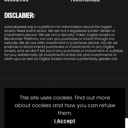
DISCLAIMER:
www.daweek.org is a platform for information about the Digital
Assets Week event series. We are not a registered broker-dealer or
investment advisor. We are not a Security Token, Digital Assets or
Blockchain Platform, nor can you purchase or invest through our
website. We do not offer investment or purchase advice; nor do we
endorse or recommend purchases or investments in any Digital
Assets, and we don’t tell you if any purchase or investment is suitable
for you. Additionally all investments entail risk, and investments in
start-ups as well as Digital Assets involve a potentially greater risk.
This site uses cookies. Find out more
about cookies and how you can refuse
them.
© Copyright Juliet Media 2022
I Accept