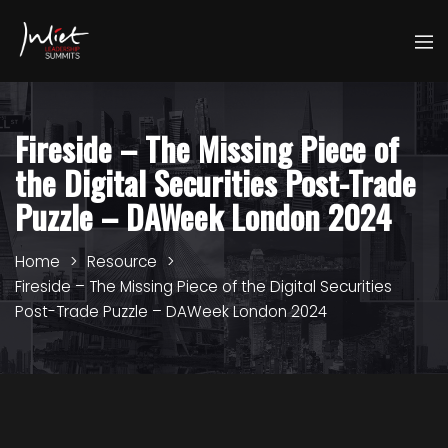
Fireside – The Missing Piece of
the Digital Securities Post-Trade
Puzzle – DAWeek London 2024
Home
Resource
Fireside – The Missing Piece of the Digital Securities
Post-Trade Puzzle – DAWeek London 2024