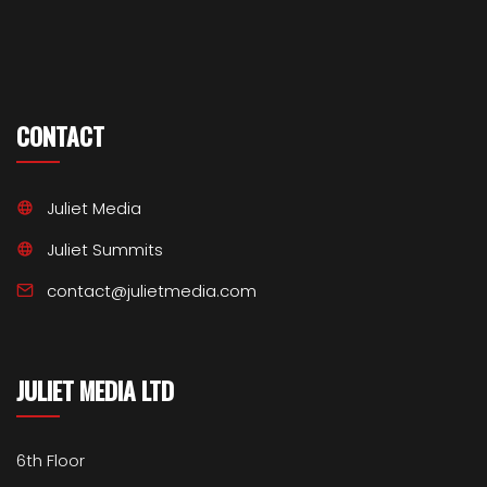
CONTACT
Juliet Media
Juliet Summits
contact@julietmedia.com
JULIET MEDIA LTD
6th Floor