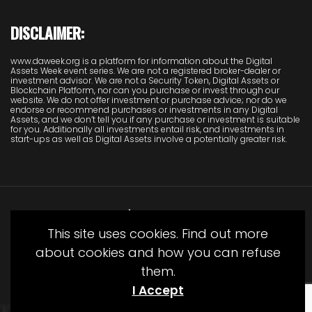
DISCLAIMER:
www.daweek.org is a platform for information about the Digital
Assets Week event series. We are not a registered broker-dealer or
investment advisor. We are not a Security Token, Digital Assets or
Blockchain Platform, nor can you purchase or invest through our
website. We do not offer investment or purchase advice; nor do we
endorse or recommend purchases or investments in any Digital
Assets, and we don’t tell you if any purchase or investment is suitable
for you. Additionally all investments entail risk, and investments in
start-ups as well as Digital Assets involve a potentially greater risk.
This site uses cookies. Find out more
about cookies and how you can refuse
them.
© Copyright Juliet Media 2022
I Accept