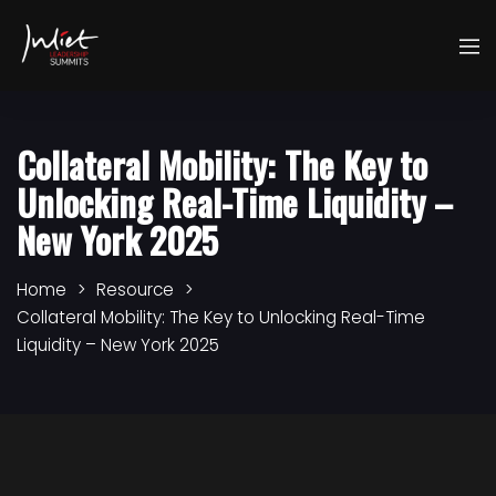
Collateral Mobility: The Key to
Unlocking Real-Time Liquidity –
New York 2025
Home
Resource
Collateral Mobility: The Key to Unlocking Real-Time
Liquidity – New York 2025