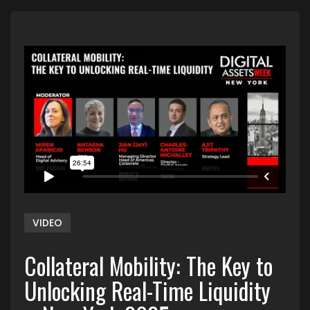
VIDEO
Collateral Mobility: The Key to
Unlocking Real-Time Liquidity