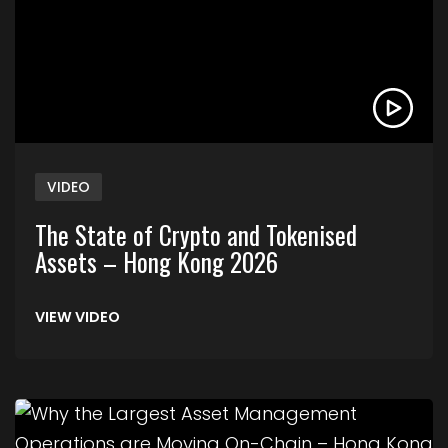
VIDEO
The State of Crypto and Tokenised
Assets – Hong Kong 2026
VIEW VIDEO
Link to Why the Largest Asset Management Ope