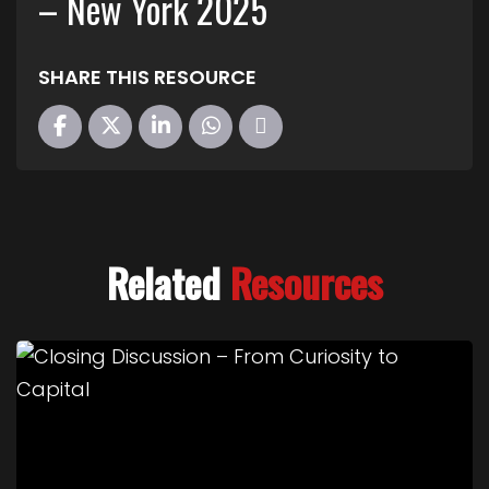
– New York 2025
SHARE THIS RESOURCE
Related
Resources
Link to Closing Discussion – From Curiosity to Cap