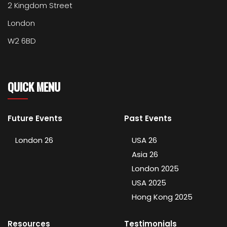
2 Kingdom Street
London
W2 6BD
QUICK MENU
Future Events
Past Events
London 26
USA 26
Asia 26
London 2025
USA 2025
Hong Kong 2025
Resources
Testimonials