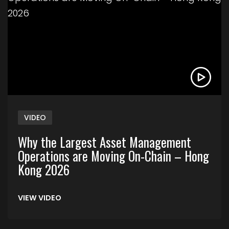
VIDEO
Why the Largest Asset Management
Operations are Moving On-Chain – Hong
Kong 2026
VIEW VIDEO