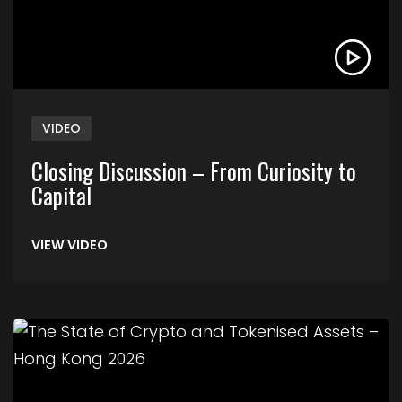
VIDEO
Closing Discussion – From Curiosity to
Capital
VIEW VIDEO
Link to The State of Crypto and Tokenised Asse