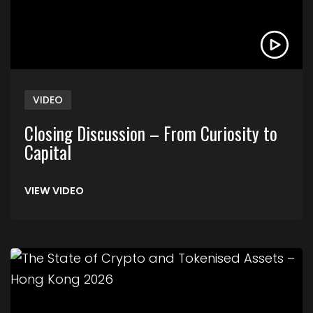
VIDEO
Closing Discussion – From Curiosity to
Capital
VIEW VIDEO
Link to The State of Crypto and Tokenised Asse