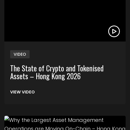
VIDEO
The State of Crypto and Tokenised
Assets – Hong Kong 2026
VIEW VIDEO
Link to Why the Largest Asset Management Ope