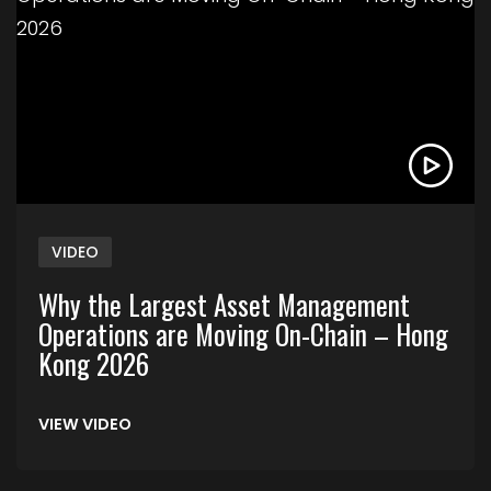
VIDEO
Why the Largest Asset Management
Operations are Moving On-Chain – Hong
Kong 2026
VIEW VIDEO