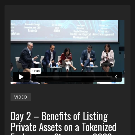
VIDEO
Day 2 – Benefits of Listing
Private Assets on a Tokenized