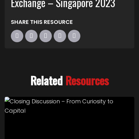
Exchange – Singapore 2023
SHARE THIS RESOURCE
Related
Resources
Link to Closing Discussion – From Curiosity to Cap