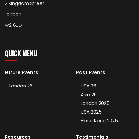
2 Kingdom Street
London
W2 6BD
QUICK MENU
Future Events
Past Events
London 26
USA 26
Asia 26
London 2025
USA 2025
Hong Kong 2025
Resources
Testimonials