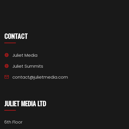
CONTACT
Juliet Media
Juliet Summits
contact@julietmedia.com
JULIET MEDIA LTD
6th Floor