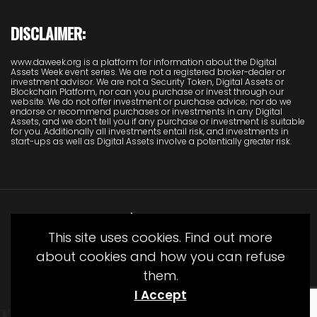
DISCLAIMER:
www.daweek.org is a platform for information about the Digital
Assets Week event series. We are not a registered broker-dealer or
investment advisor. We are not a Security Token, Digital Assets or
Blockchain Platform, nor can you purchase or invest through our
website. We do not offer investment or purchase advice; nor do we
endorse or recommend purchases or investments in any Digital
Assets, and we don’t tell you if any purchase or investment is suitable
for you. Additionally all investments entail risk, and investments in
start-ups as well as Digital Assets involve a potentially greater risk.
This site uses cookies. Find out more
about cookies and how you can refuse
them.
© Copyright Juliet Media 2022
I Accept