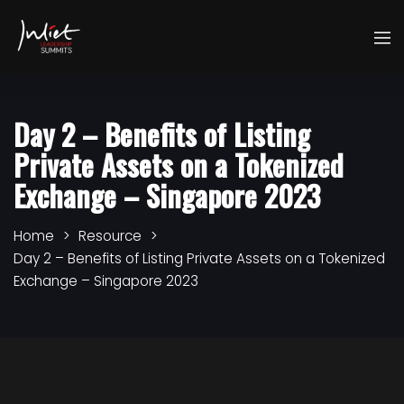
Day 2 – Benefits of Listing
Private Assets on a Tokenized
Exchange – Singapore 2023
Home
Resource
Day 2 – Benefits of Listing Private Assets on a Tokenized
Exchange – Singapore 2023