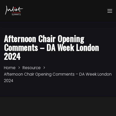
Afternoon Chair Opening
Comments – DA Week London
2024
Home
Resource
Afternoon Chair Opening Comments – DA Week London
2024