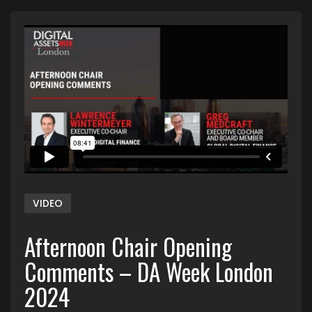
VIDEO
Afternoon Chair Opening
Comments – DA Week London
2024