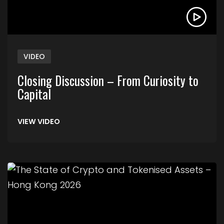
VIDEO
Closing Discussion – From Curiosity to
Capital
VIEW VIDEO
Link to The State of Crypto and Tokenised Asse