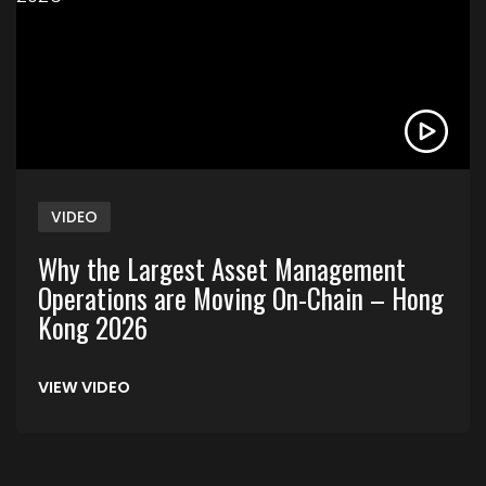
VIDEO
Why the Largest Asset Management
Operations are Moving On-Chain – Hong
Kong 2026
VIEW VIDEO