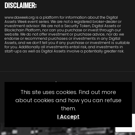
DISCLAIMER:
www.daweek.org is a platform for information about the Digital
Assets Week event series. We are not a registered broker-dealer or
investment advisor. We are not a Security Token, Digital Assets or
Blockchain Platform, nor can you purchase or invest through our
website. We do not offer investment or purchase advice; nor do we
endorse or recommend purchases or investments in any Digital
Assets, and we don’t tell you if any purchase or investment is suitable
for you. Additionally all investments entail risk, and investments in
start-ups as well as Digital Assets involve a potentially greater risk.
This site uses cookies. Find out more
about cookies and how you can refuse
them.
© Copyright Juliet Media 2022
I Accept