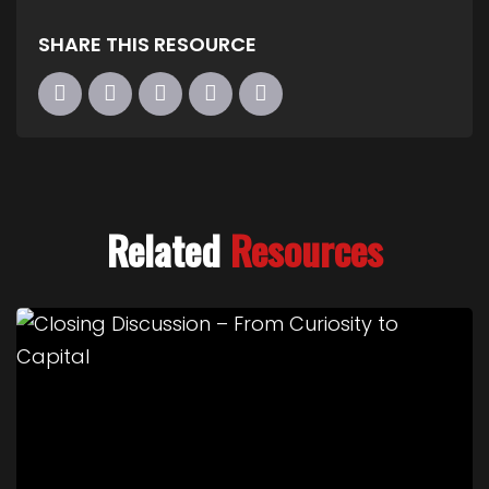
SHARE THIS RESOURCE
Related
Resources
Link to Closing Discussion – From Curiosity to Cap