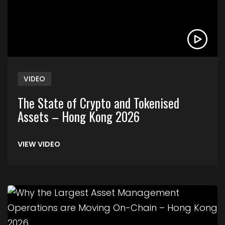
VIDEO
The State of Crypto and Tokenised
Assets – Hong Kong 2026
VIEW VIDEO
Link to Why the Largest Asset Management Ope