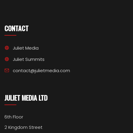
CONTACT
Juliet Media
Juliet Summits
contact@julietmedia.com
JULIET MEDIA LTD
6th Floor
2 Kingdom Street