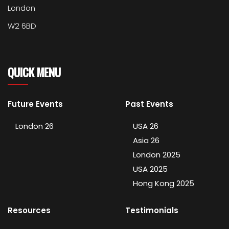
London
W2 6BD
QUICK MENU
Future Events
Past Events
London 26
USA 26
Asia 26
London 2025
USA 2025
Hong Kong 2025
Resources
Testimonials