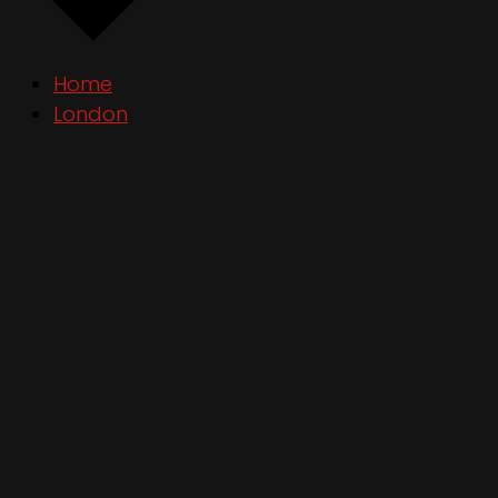
Home
London