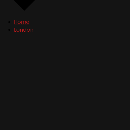
Home
London