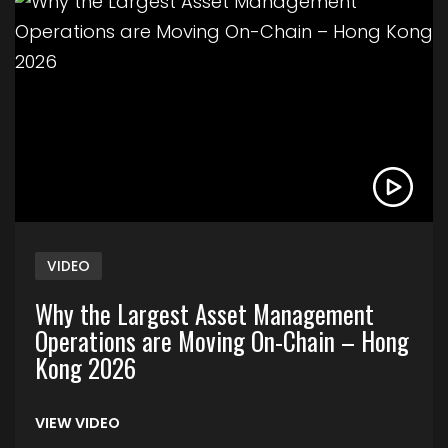
Link to Why the Largest Asset Management Ope
VIDEO
Why the Largest Asset Management
Operations are Moving On-Chain – Hong
Kong 2026
VIEW VIDEO