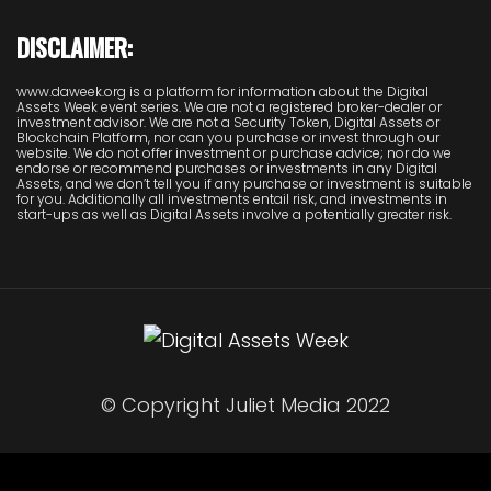
DISCLAIMER:
www.daweek.org is a platform for information about the Digital
Assets Week event series. We are not a registered broker-dealer or
investment advisor. We are not a Security Token, Digital Assets or
Blockchain Platform, nor can you purchase or invest through our
website. We do not offer investment or purchase advice; nor do we
endorse or recommend purchases or investments in any Digital
Assets, and we don’t tell you if any purchase or investment is suitable
for you. Additionally all investments entail risk, and investments in
start-ups as well as Digital Assets involve a potentially greater risk.
© Copyright Juliet Media 2022