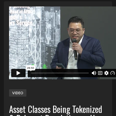
VIDEO
Asset Classes Being Tokenized