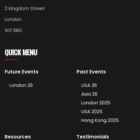
2 Kingdom Street
London
W2 6BD
QUICK MENU
Future Events
Past Events
London 26
USA 26
Asia 26
London 2025
USA 2025
Hong Kong 2025
Resources
Testimonials