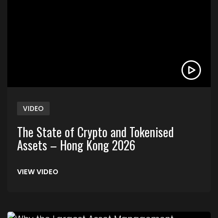
VIDEO
The State of Crypto and Tokenised
Assets – Hong Kong 2026
VIEW VIDEO