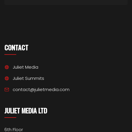
CONTACT
Juliet Media
Juliet Summits
contact@julietmedia.com
JULIET MEDIA LTD
6th Floor