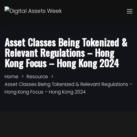
Asset Classes Being Tokenized &
Relevant Regulations – Hong
Kong Focus – Hong Kong 2024
Home
Resource
Asset Classes Being Tokenized & Relevant Regulations –
Hong Kong Focus – Hong Kong 2024