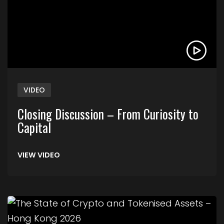
VIDEO
Closing Discussion – From Curiosity to
Capital
VIEW VIDEO
Link to The State of Crypto and Tokenised Asse