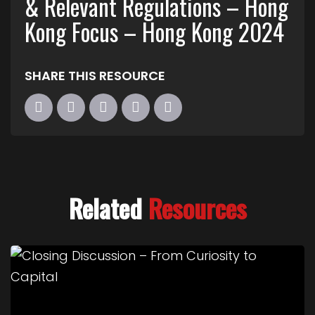
& Relevant Regulations – Hong
Kong Focus – Hong Kong 2024
SHARE THIS RESOURCE
Related
Resources
Link to Closing Discussion – From Curiosity to Cap